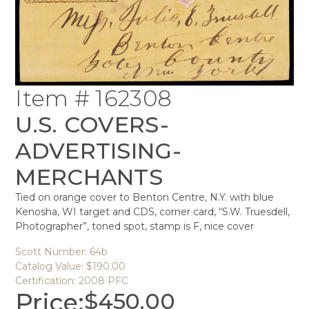
Item # 162308
U.S. COVERS-
ADVERTISING-
MERCHANTS
Tied on orange cover to Benton Centre, N.Y. with blue
Kenosha, WI target and CDS, corner card, “S.W. Truesdell,
Photographer”, toned spot, stamp is F, nice cover
Scott Number: 64b
Catalog Value: $190.00
Certification: 2008 PFC
Price:
$
450.00