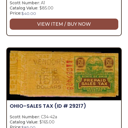
Scott Number:
A1
Catalog Value:
$85.00
Price:
$
40.00
VIEW ITEM / BUY NOW
OHIO-SALES TAX
(ID # 29217)
Scott Number:
C34-42a
Catalog Value:
$165.00
Price:
$
85.00