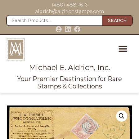
(480) 488-1616
aldrich@aldrichstamps.com
SEARCH
Michael E. Aldrich, Inc.
Your Premier Destination for Rare
Stamps & Collections