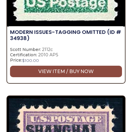
MODERN ISSUES-TAGGING OMITTED
(ID #
34938)
Scott Number:
2112c
Certification:
2010 APS
Price:
$
100.00
VIEW ITEM / BUY NOW