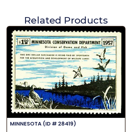
Related Products
MINNESOTA
(ID # 28419)