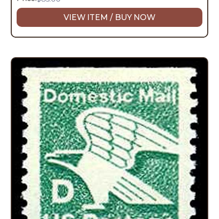
VIEW ITEM / BUY NOW