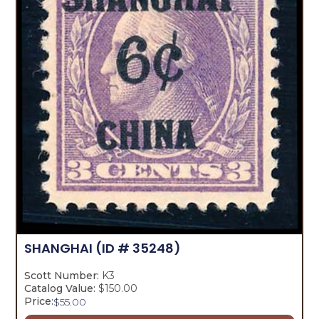
SHANGHAI
(ID # 35248)
Scott Number:
K3
Catalog Value:
$150.00
Price:
$
55.00