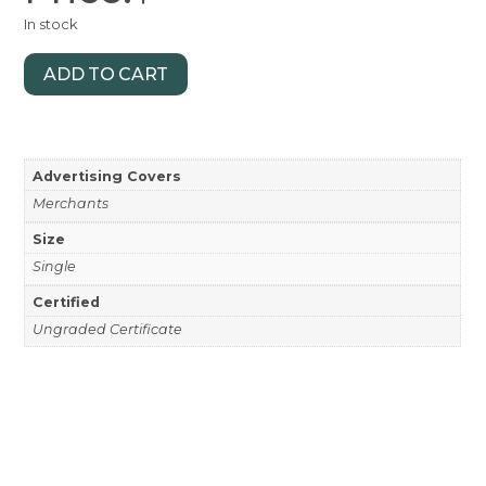
In stock
ADD TO CART
Advertising Covers
Merchants
Size
Single
Certified
Ungraded Certificate