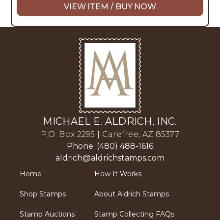
VIEW ITEM / BUY NOW
MICHAEL E. ALDRICH, INC.
P.O. Box 2295 | Carefree, AZ 85377
Phone: (480) 488-1616
aldrich@aldrichstamps.com
Home
How It Works
Shop Stamps
About Aldrich Stamps
Stamp Auctions
Stamp Collecting FAQs