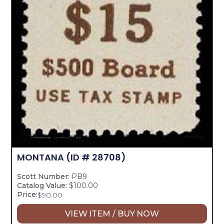
MONTANA
(ID # 28708)
Scott Number:
PB9
Catalog Value:
$100.00
Price:
$
90.00
VIEW ITEM / BUY NOW