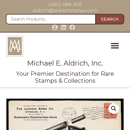
(480) 488-1616
aldrich@aldrichstamps.com
SEARCH
Michael E. Aldrich, Inc.
Your Premier Destination for Rare
Stamps & Collections