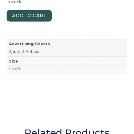
In stock
ADD TO CART
Advertising Covers
Sports & Hobbies
Size
Single
Related Products