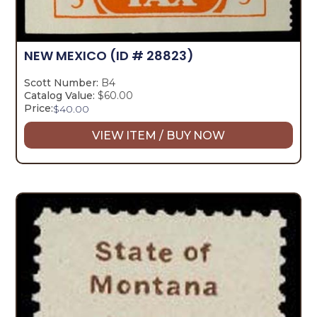
NEW MEXICO
(ID # 28823)
Scott Number:
B4
Catalog Value:
$60.00
Price:
$
40.00
VIEW ITEM / BUY NOW