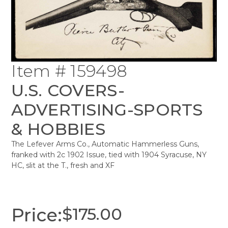
Item # 159498
U.S. COVERS-
ADVERTISING-SPORTS
& HOBBIES
The Lefever Arms Co., Automatic Hammerless Guns,
franked with 2c 1902 Issue, tied with 1904 Syracuse, NY
HC, slit at the T., fresh and XF
Price:
$
175.00