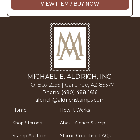
VIEW ITEM / BUY NOW
MICHAEL E. ALDRICH, INC.
P.O. Box 2295 | Carefree, AZ 85377
Phone: (480) 488-1616
aldrich@aldrichstamps.com
Home
How It Works
Shop Stamps
About Aldrich Stamps
Stamp Auctions
Stamp Collecting FAQs