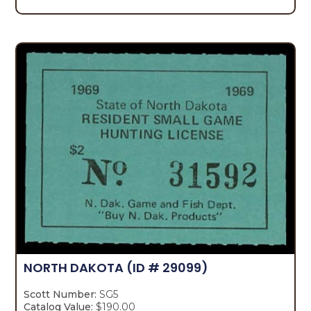
NORTH DAKOTA
(ID # 29099)
Scott Number:
SG5
Catalog Value:
$190.00