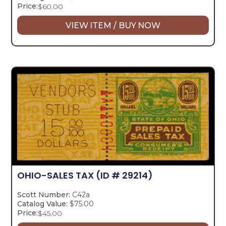
Price:
$
60.00
VIEW ITEM / BUY NOW
OHIO-SALES TAX
(ID # 29214)
Scott Number:
C42a
Catalog Value:
$75.00
Price:
$
45.00