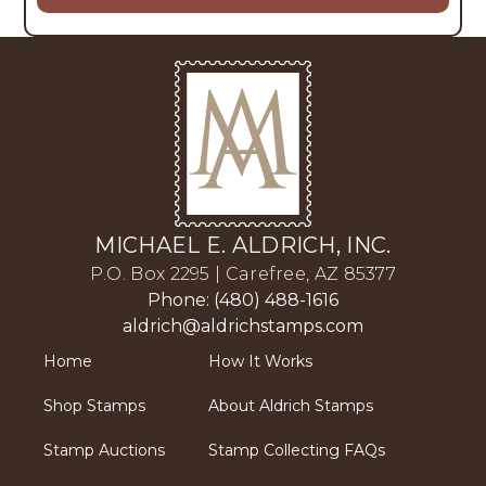
MICHAEL E. ALDRICH, INC.
P.O. Box 2295 | Carefree, AZ 85377
Phone: (480) 488-1616
aldrich@aldrichstamps.com
Home
How It Works
Shop Stamps
About Aldrich Stamps
Stamp Auctions
Stamp Collecting FAQs