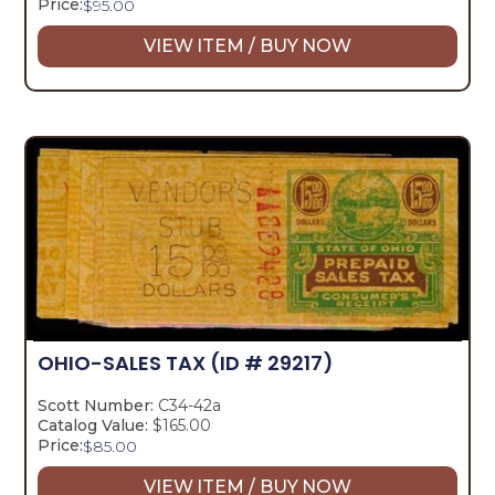
Price:
$
95.00
VIEW ITEM / BUY NOW
OHIO-SALES TAX
(ID # 29217)
Scott Number:
C34-42a
Catalog Value:
$165.00
Price:
$
85.00
VIEW ITEM / BUY NOW