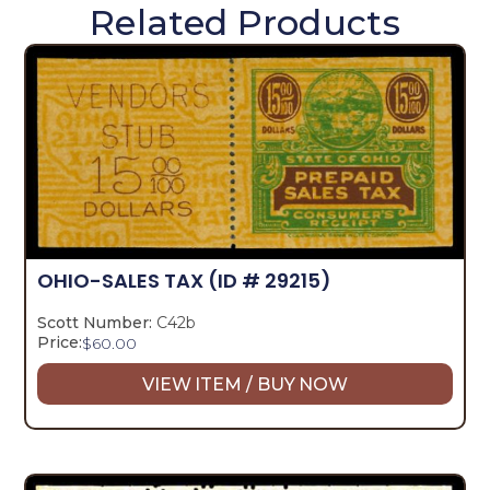
Related Products
OHIO-SALES TAX
(ID # 29215)
Scott Number:
C42b
Price:
$
60.00
VIEW ITEM / BUY NOW