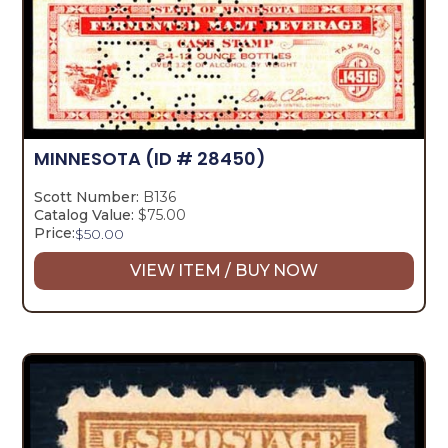
MINNESOTA
(ID # 28450)
Scott Number:
B136
Catalog Value:
$75.00
Price:
$
50.00
VIEW ITEM / BUY NOW