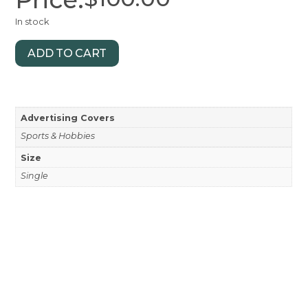
In stock
ADD TO CART
Advertising Covers
Sports & Hobbies
Size
Single