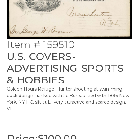
Item # 159510
U.S. COVERS-
ADVERTISING-SPORTS
& HOBBIES
Golden Hours Refuge, Hunter shooting at swimming
buck design, franked with 2c Bureau, tied with 1896 New
York, NY HC, slit at L., very attractive and scarce design,
VF
Price:
$
100.00