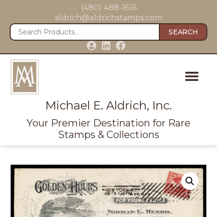
(480) 488-1616
aldrich@aldrichstamps.com
SEARCH
Michael E. Aldrich, Inc.
Your Premier Destination for Rare
Stamps & Collections