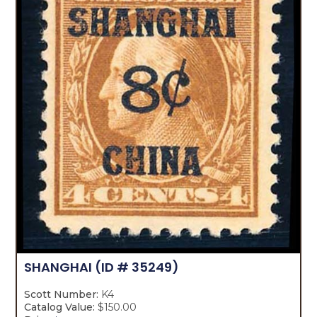
SHANGHAI
(ID # 35249)
Scott Number:
K4
Catalog Value:
$150.00