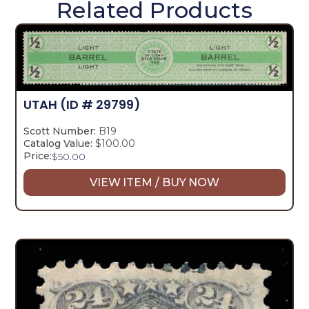
Related Products
UTAH
(ID # 29799)
Scott Number:
B19
Catalog Value:
$100.00
Price:
$
50.00
VIEW ITEM / BUY NOW