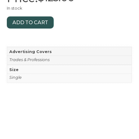
In stock
ADD TO CART
Advertising Covers
Trades & Professions
Size
Single