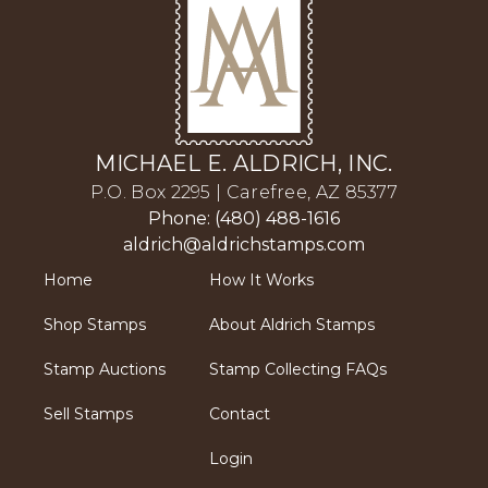
MICHAEL E. ALDRICH, INC.
P.O. Box 2295 | Carefree, AZ 85377
Phone: (480) 488-1616
aldrich@aldrichstamps.com
Home
How It Works
Shop Stamps
About Aldrich Stamps
Stamp Auctions
Stamp Collecting FAQs
Sell Stamps
Contact
Login