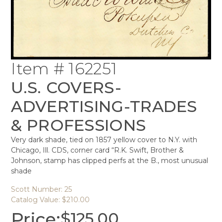
Item # 162251
U.S. COVERS-
ADVERTISING-TRADES
& PROFESSIONS
Very dark shade, tied on 1857 yellow cover to N.Y. with
Chicago, Ill. CDS, corner card “R.K. Swift, Brother &
Johnson, stamp has clipped perfs at the B., most unusual
shade
Scott Number: 25
Catalog Value: $210.00
Price:
$
125.00