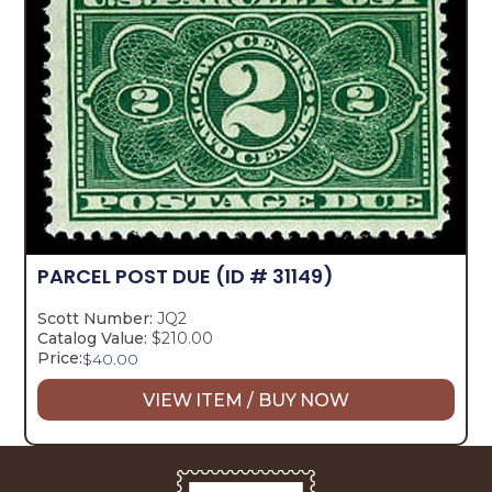
PARCEL POST DUE
(ID # 31149)
Scott Number:
JQ2
Catalog Value:
$210.00
Price:
$
40.00
VIEW ITEM / BUY NOW