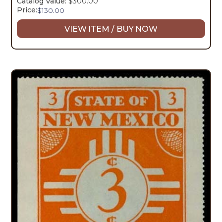
Catalog Value:
$300.00
Price:
$
130.00
VIEW ITEM / BUY NOW