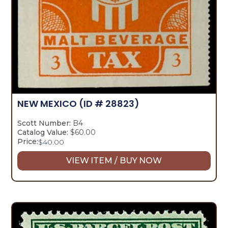
NEW MEXICO
(ID # 28823)
Scott Number:
B4
Catalog Value:
$60.00
Price:
$
40.00
VIEW ITEM / BUY NOW