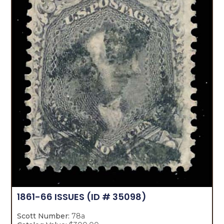
1861-66 ISSUES
(ID # 35098)
Scott Number:
78a