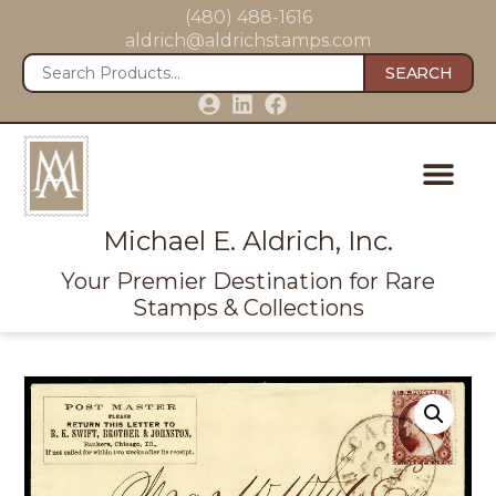
(480) 488-1616
aldrich@aldrichstamps.com
SEARCH
Michael E. Aldrich, Inc.
Your Premier Destination for Rare
Stamps & Collections