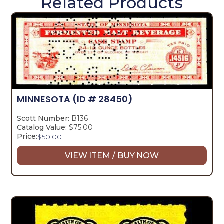
Related Products
MINNESOTA
(ID # 28450)
Scott Number:
B136
Catalog Value:
$75.00
Price:
$
50.00
VIEW ITEM / BUY NOW