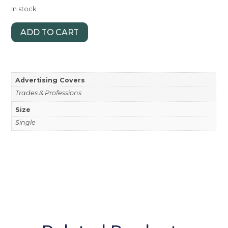
In stock
ADD TO CART
Advertising Covers
Trades & Professions
Size
Single