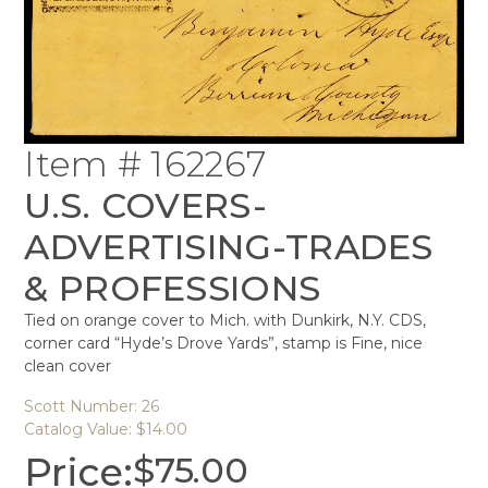
Item # 162267
U.S. COVERS-
ADVERTISING-TRADES
& PROFESSIONS
Tied on orange cover to Mich. with Dunkirk, N.Y. CDS,
corner card “Hyde’s Drove Yards”, stamp is Fine, nice
clean cover
Scott Number: 26
Catalog Value: $14.00
Price:
$
75.00