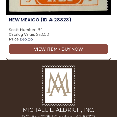
NEW MEXICO
(ID # 28823)
Scott Number:
B4
Catalog Value:
$60.00
Price:
$
40.00
VIEW ITEM / BUY NOW
MICHAEL E. ALDRICH, INC.
P.O. Box 2295 | Carefree, AZ 85377