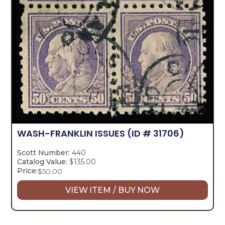
WASH-FRANKLIN ISSUES
(ID # 31706)
Scott Number:
440
Catalog Value:
$135.00
Price:
$
50.00
VIEW ITEM / BUY NOW