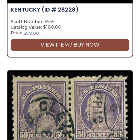
KENTUCKY
(ID # 28228)
Scott Number:
W59
Catalog Value:
$180.00
Price:
$
90.00
VIEW ITEM / BUY NOW