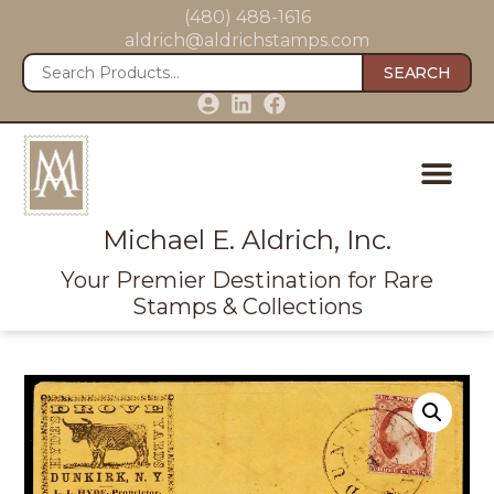
(480) 488-1616
aldrich@aldrichstamps.com
SEARCH
Michael E. Aldrich, Inc.
Your Premier Destination for Rare
Stamps & Collections