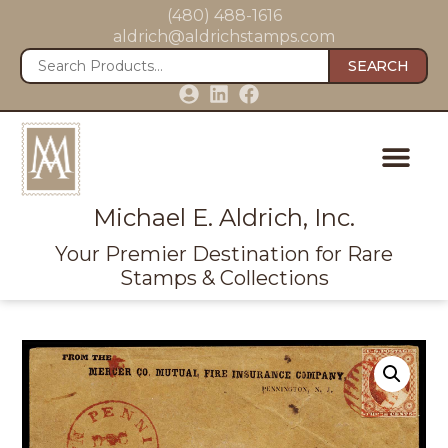
(480) 488-1616
aldrich@aldrichstamps.com
SEARCH
Michael E. Aldrich, Inc.
Your Premier Destination for Rare
Stamps & Collections