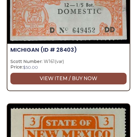
MICHIGAN
(ID # 28403)
Scott Number:
W161(var)
Price:
$
50.00
VIEW ITEM / BUY NOW