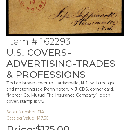
Item # 162293
U.S. COVERS-
ADVERTISING-TRADES
& PROFESSIONS
Tied on brown cover to Harrisonville, N.J., with red grid
and matching red Pennington, N.J. CDS, corner card,
“Mercer Co. Mutual Fire Insurance Company”, clean
cover, stamp is VG
Scott Number: 11A
Catalog Value: $17.50
Price:
$
125.00