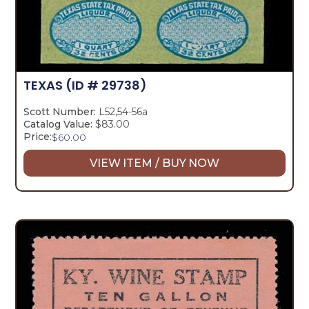
TEXAS
(ID # 29738)
Scott Number:
L52,54-56a
Catalog Value:
$83.00
Price:
$
60.00
VIEW ITEM / BUY NOW