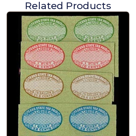
Related Products