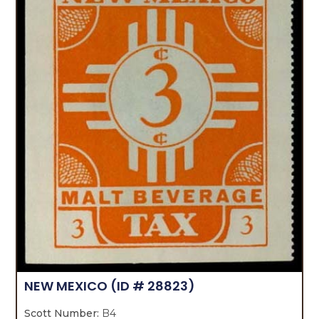
NEW MEXICO
(ID # 28823)
Scott Number:
B4