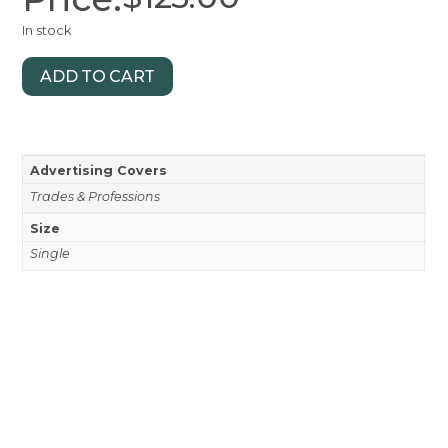
In stock
ADD TO CART
Advertising Covers
Trades & Professions
Size
Single