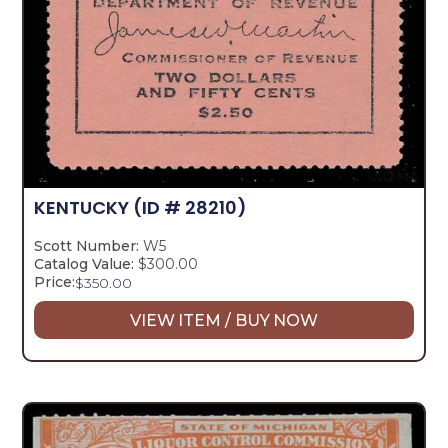
KENTUCKY
(ID # 28210)
Scott Number:
W5
Catalog Value:
$300.00
Price:
$
350.00
VIEW ITEM / BUY NOW