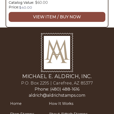
Catalog Value:
$60.00
Price:
$
40.00
VIEW ITEM / BUY NOW
MICHAEL E. ALDRICH, INC.
P.O. Box 2295 | Carefree, AZ 85377
Phone: (480) 488-1616
aldrich@aldrichstamps.com
Home
How It Works