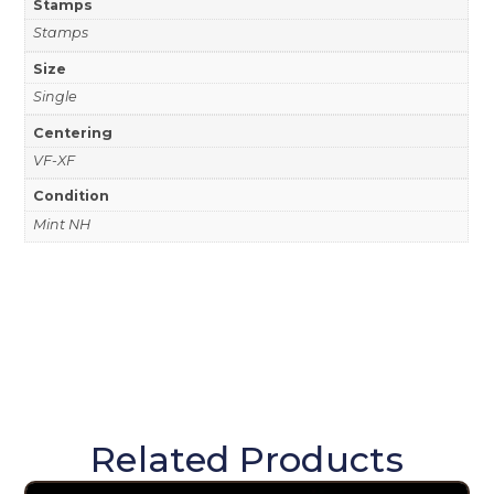
Stamps
Stamps
Size
Single
Centering
VF-XF
Condition
Mint NH
Related Products