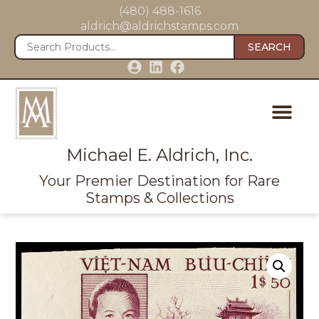
(480) 488-1616
aldrich@aldrichstamps.com
SEARCH
Michael E. Aldrich, Inc.
Your Premier Destination for Rare
Stamps & Collections