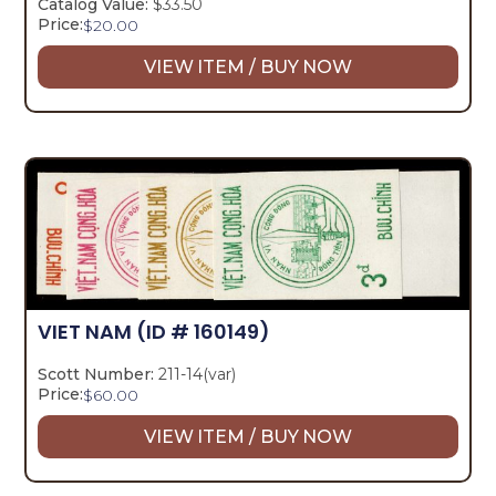
Catalog Value:
$33.50
Price:
$
20.00
VIEW ITEM / BUY NOW
VIET NAM
(ID # 160149)
Scott Number:
211-14(var)
Price:
$
60.00
VIEW ITEM / BUY NOW