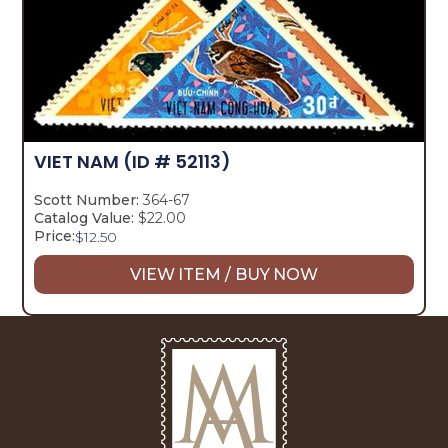
VIET NAM
(ID # 52113)
Scott Number:
364-67
Catalog Value:
$22.00
Price:
$
12.50
VIEW ITEM / BUY NOW