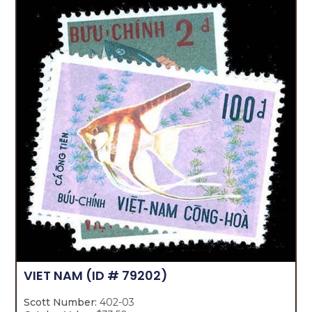
VIET NAM
(ID # 79202)
Scott Number:
402-03