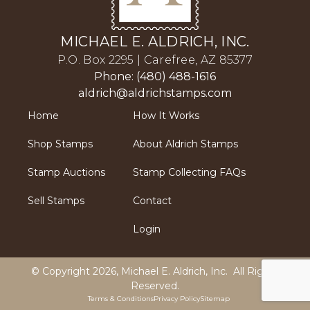
MICHAEL E. ALDRICH, INC.
P.O. Box 2295 | Carefree, AZ 85377
Phone: (480) 488-1616
aldrich@aldrichstamps.com
Home
How It Works
Shop Stamps
About Aldrich Stamps
Stamp Auctions
Stamp Collecting FAQs
Sell Stamps
Contact
Login
© Copyright 2026,
Michael E. Aldrich, Inc
. All Rights
Reserved.
Terms & Conditions
Privacy Policy
Sitemap