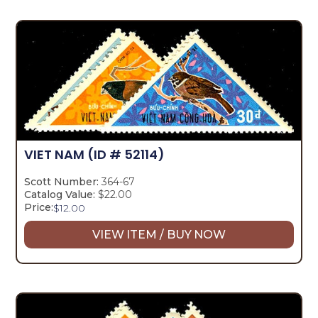
VIET NAM
(ID # 52114)
Scott Number:
364-67
Catalog Value:
$22.00
Price:
$
12.00
VIEW ITEM / BUY NOW