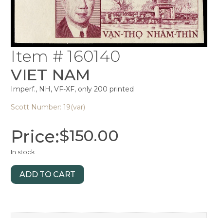
Item # 160140
VIET NAM
Imperf., NH, VF-XF, only 200 printed
Scott Number: 19(var)
Price:
$
150.00
In stock
ADD TO CART