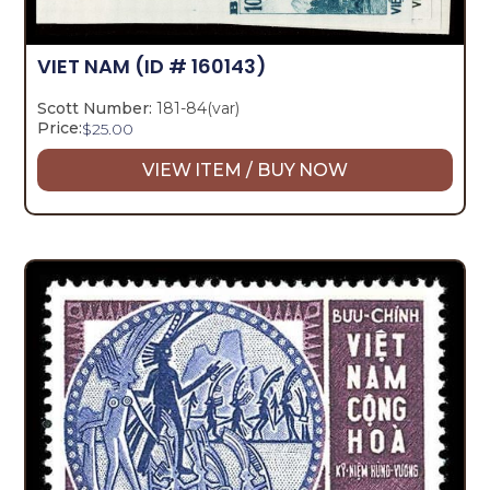
VIET NAM
(ID # 160143)
Scott Number:
181-84(var)
Price:
$
25.00
VIEW ITEM / BUY NOW