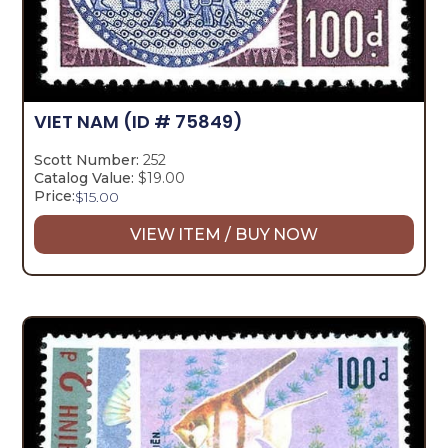
VIET NAM
(ID # 75849)
Scott Number:
252
Catalog Value:
$19.00
Price:
$
15.00
VIEW ITEM / BUY NOW