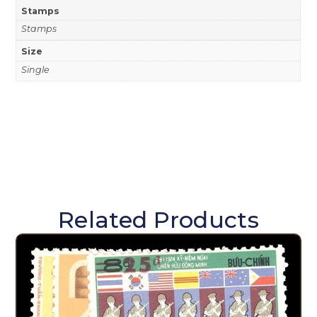
Stamps
Stamps
Size
Single
Related Products