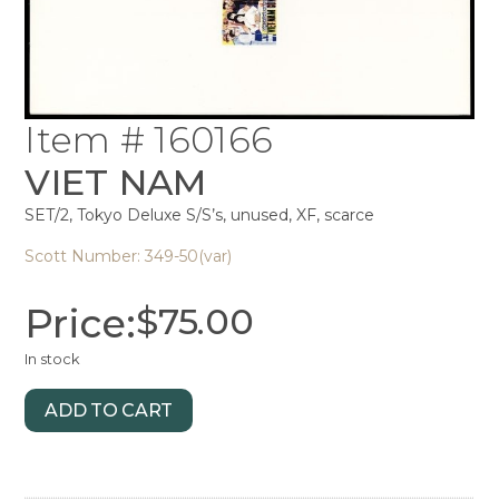
Item # 160166
VIET NAM
SET/2, Tokyo Deluxe S/S’s, unused, XF, scarce
Scott Number: 349-50(var)
Price:
$
75.00
In stock
ADD TO CART