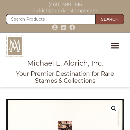
(480) 488-1616
aldrich@aldrichstamps.com
SEARCH
Michael E. Aldrich, Inc.
Your Premier Destination for Rare
Stamps & Collections