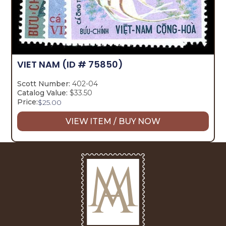
VIET NAM
(ID # 75850)
Scott Number:
402-04
Catalog Value:
$33.50
Price:
$
25.00
VIEW ITEM / BUY NOW