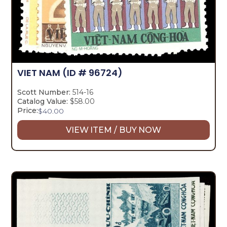
VIET NAM
(ID # 96724)
Scott Number:
514-16
Catalog Value:
$58.00
Price:
$
40.00
VIEW ITEM / BUY NOW