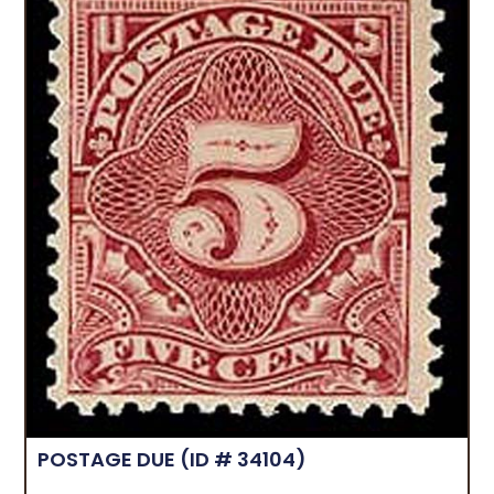
POSTAGE DUE
(ID # 34104)