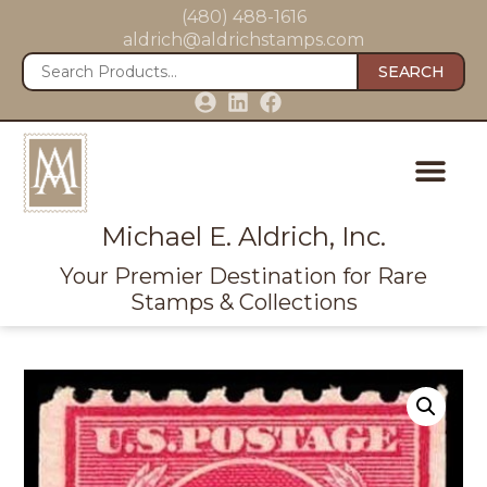
(480) 488-1616
aldrich@aldrichstamps.com
SEARCH
Michael E. Aldrich, Inc.
Your Premier Destination for Rare
Stamps & Collections