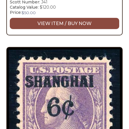
Scott Number:
J41
Catalog Value:
$120.00
Price:
$
50.00
VIEW ITEM / BUY NOW