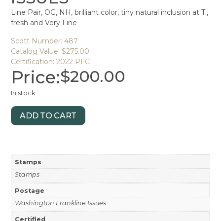
Line Pair, OG, NH, brilliant color, tiny natural inclusion at T.,
fresh and Very Fine
Scott Number: 487
Catalog Value: $275.00
Certification: 2022 PFC
Price:
$
200.00
In stock
ADD TO CART
Stamps
Stamps
Postage
Washington Frankline Issues
Certified