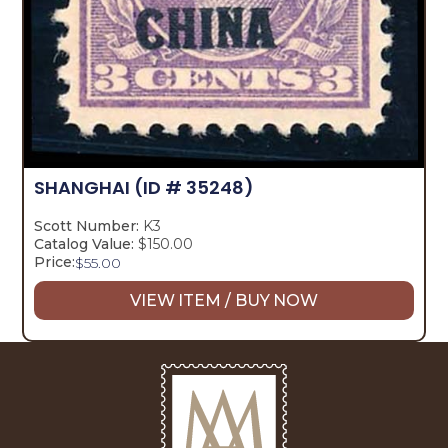
SHANGHAI
(ID # 35248)
Scott Number:
K3
Catalog Value:
$150.00
Price:
$
55.00
VIEW ITEM / BUY NOW