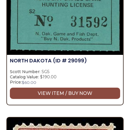
NORTH DAKOTA
(ID # 29099)
Scott Number:
SG5
Catalog Value:
$190.00
Price:
$
60.00
VIEW ITEM / BUY NOW