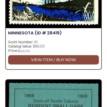
MINNESOTA
(ID # 28419)
Scott Number:
A1
Catalog Value:
$85.00
Price:
$
40.00
VIEW ITEM / BUY NOW