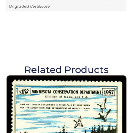
Ungraded Certificate
Related Products