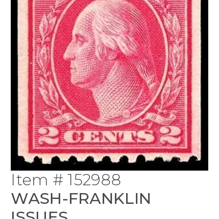
Item # 152988
WASH-FRANKLIN
ISSUES