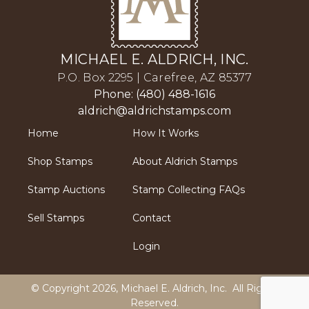
MICHAEL E. ALDRICH, INC.
P.O. Box 2295 | Carefree, AZ 85377
Phone: (480) 488-1616
aldrich@aldrichstamps.com
Home
How It Works
Shop Stamps
About Aldrich Stamps
Stamp Auctions
Stamp Collecting FAQs
Sell Stamps
Contact
Login
© Copyright 2026,
Michael E. Aldrich, Inc
. All Rights
Reserved.