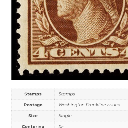
Stamps
Stamps
Postage
Washington Frankline Issues
Size
Single
Centering
XF