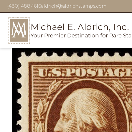
(480) 488-1616
aldrich@aldrichstamps.com
Michael E. Aldrich, Inc.
Your Premier Destination for Rare St