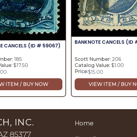
BANKNOTE CANCELS
(ID 
E CANCELS
(ID # 59067)
mber:
185
Scott Number:
206
alue:
$17.50
Catalog Value:
$1.00
Price:
.00
$
15.00
W ITEM / BUY NOW
VIEW ITEM / BUY
H, INC.
Home
 AZ 85377