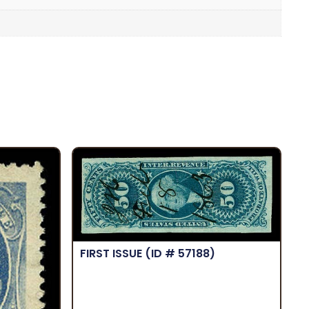
FIRST ISSUE
(ID # 57188)