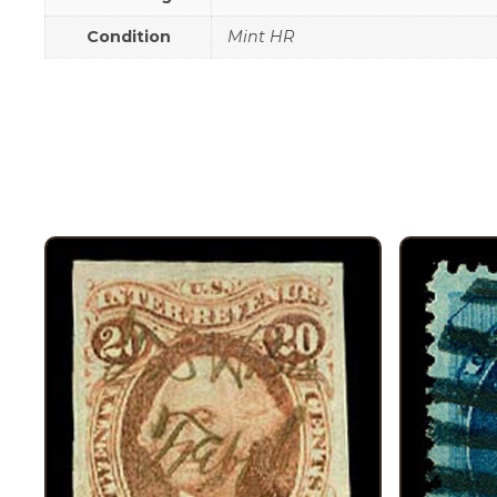
Condition
Mint HR