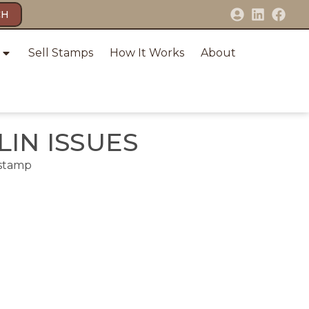
CH
Sell Stamps
How It Works
About
IN ISSUES
 stamp