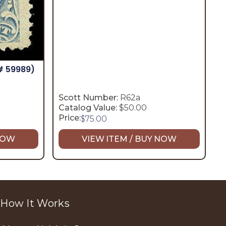
# 59989)
Scott Number:
R62a
Catalog Value:
$50.00
Price:
$
75.00
 NOW
VIEW ITEM / BUY NOW
How It Works