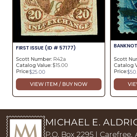
BANKNOT
FIRST ISSUE
(ID # 57177)
Scott Number:
R42a
Scott Nu
Catalog Value:
$15.00
Catalog V
Price:
Price:
$
25.00
$
50
VIEW ITEM / BUY NOW
VIE
MICHAEL E. ALDRIC
P.O. Box 2295 | Carefree,