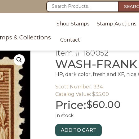
SEAR
Shop Stamps
Stamp Auctions
amps & Collections
Contact
Item # 160052
WASH-FRANKL
HR, dark color, fresh and XF, nice
Scott Number: 334
Catalog Value: $35.00
Price:
$
60.00
In stock
ADD TO CART