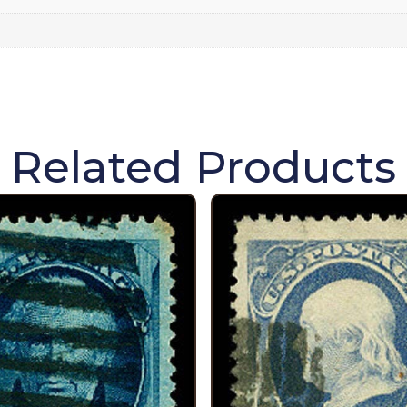
Related Products