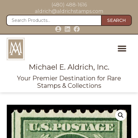
(480) 488-1616
aldrich@aldrichstamps.com
SEARCH
Michael E. Aldrich, Inc.
Your Premier Destination for Rare
Stamps & Collections