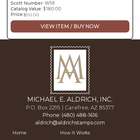
Scott Number:
W59
Catalog Value:
$180.00
Price:
$
90.00
VIEW ITEM / BUY NOW
MICHAEL E. ALDRICH, INC.
P.O. Box 2295 | Carefree, AZ 85377
Phone: (480) 488-1616
aldrich@aldrichstamps.com
Home
How It Works