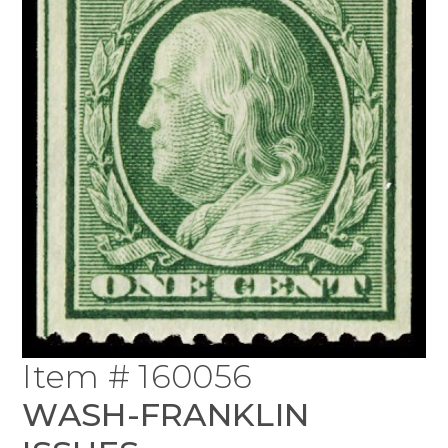
Item # 160056
WASH-FRANKLIN