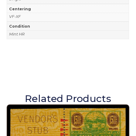
Centering
VF-XF
Condition
Mint HR
Related Products