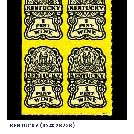
KENTUCKY
(ID # 28228)