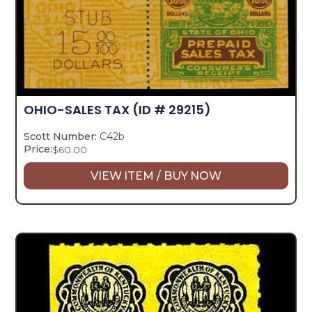
OHIO-SALES TAX
(ID # 29215)
Scott Number:
C42b
Price:
$
60.00
VIEW ITEM / BUY NOW