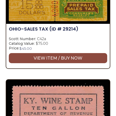
OHIO-SALES TAX
(ID # 29214)
Scott Number:
C42a
Catalog Value:
$75.00
Price:
$
45.00
VIEW ITEM / BUY NOW