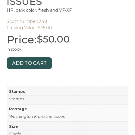
ISSUES
HR, dark color, fresh and VF-XF
Scott Number: 348
Catalog Value: $45.00
Price:
$
50.00
In stock
ADD TO CART
Stamps
Stamps
Postage
Washington Frankline Issues
Size
Single