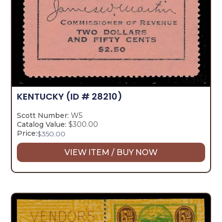
KENTUCKY
(ID # 28210)
Scott Number:
W5
Catalog Value:
$300.00
Price:
$
350.00
VIEW ITEM / BUY NOW