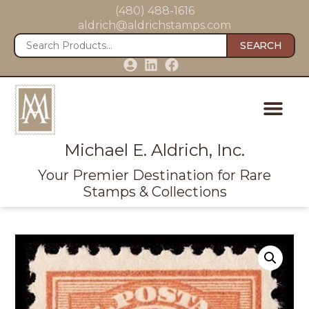
(480) 488-1616
aldrich@aldrichstamps.com
SEARCH
Michael E. Aldrich, Inc.
Your Premier Destination for Rare
Stamps & Collections