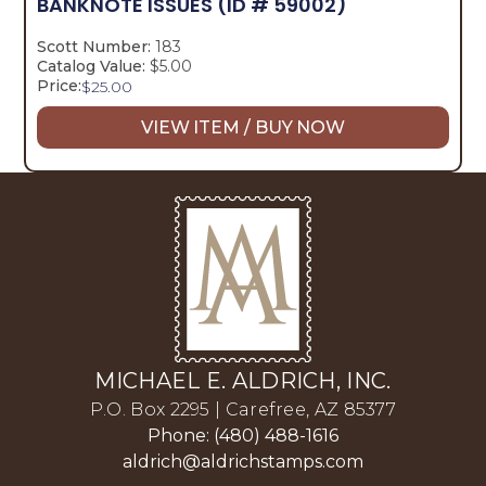
BANKNOTE ISSUES
(ID # 59002)
Scott Number:
183
Catalog Value:
$5.00
Price:
$
25.00
VIEW ITEM / BUY NOW
MICHAEL E. ALDRICH, INC.
P.O. Box 2295 | Carefree, AZ 85377
Phone: (480) 488-1616
aldrich@aldrichstamps.com