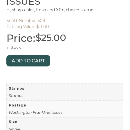
ISSUES
H, sharp color, fresh and XF+, choice stamp
Scott Number: 509
Catalog Value: $11.00
Price:
$
25.00
In stock
ADD TO CART
Stamps
Stamps
Postage
Washington Frankline Issues
Size
Single