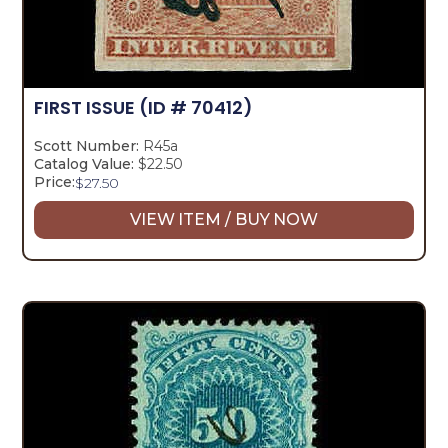
FIRST ISSUE
(ID # 70412)
Scott Number:
R45a
Catalog Value:
$22.50
Price:
$
27.50
VIEW ITEM / BUY NOW