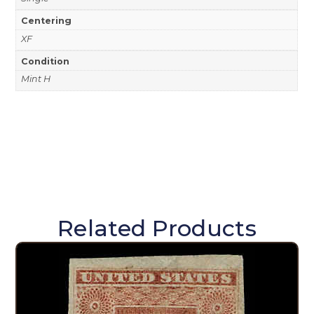
Centering
XF
Condition
Mint H
Related Products