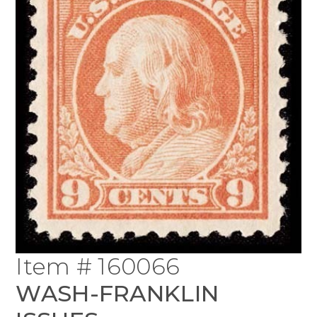
Item # 160066
WASH-FRANKLIN