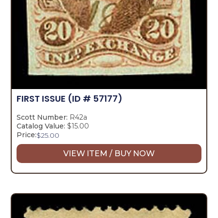
FIRST ISSUE
(ID # 57177)
Scott Number:
R42a
Catalog Value:
$15.00
Price:
$
25.00
VIEW ITEM / BUY NOW