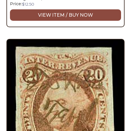
Price:
$
12.50
VIEW ITEM / BUY NOW