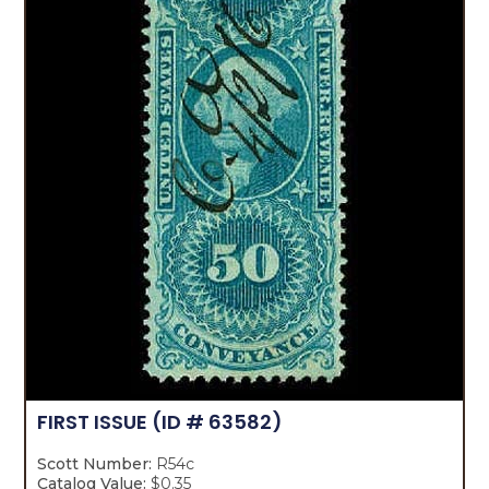
FIRST ISSUE
(ID # 63582)
Scott Number:
R54c
Catalog Value:
$0.35