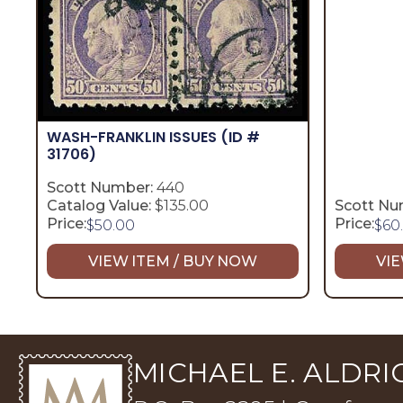
WASH-FRANKLIN ISSUES
(ID #
31706)
Scott Number:
440
Catalog Value:
$135.00
Scott Nu
Price:
Price:
$
50.00
$
60
VIEW ITEM / BUY NOW
VIE
MICHAEL E. ALDRIC