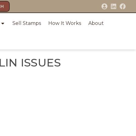
CH
Sell Stamps
How It Works
About
IN ISSUES