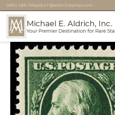
(480) 488-1616
aldrich@aldrichstamps.com
Michael E. Aldrich, Inc.
Your Premier Destination for Rare St