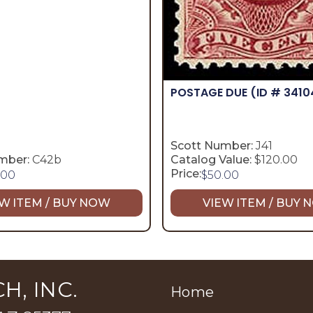
POSTAGE DUE
(ID # 3410
Scott Number:
J41
mber:
C42b
Catalog Value:
$120.00
Price:
.00
$
50.00
W ITEM / BUY NOW
VIEW ITEM / BUY
H, INC.
Home