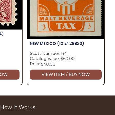
4)
NEW MEXICO
(ID # 28823)
Scott Number:
B4
Catalog Value:
$60.00
Price:
$
40.00
 NOW
VIEW ITEM / BUY NOW
How It Works