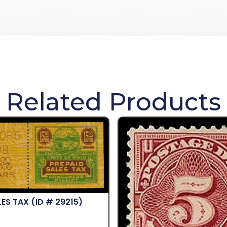
Related Products
LES TAX
(ID # 29215)