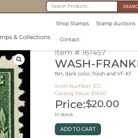
SEAR
Shop Stamps
Stamp Auctions
amps & Collections
Contact
Item # 161457
WASH-FRANKL
NH, dark color, fresh and VF-XF
Scott Number: 331
Catalog Value: $16.50
Price:
$
20.00
In stock
ADD TO CART