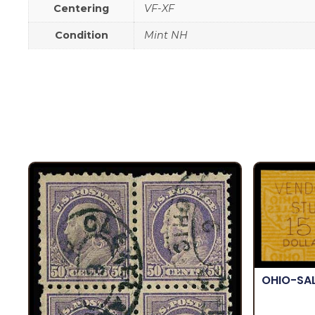
Centering
VF-XF
Condition
Mint NH
OHIO-SA