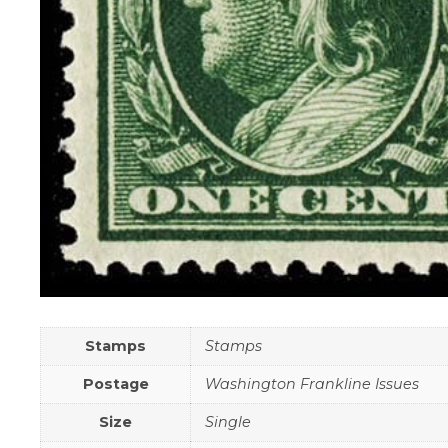
Stamps
Stamps
Postage
Washington Frankline Issues
Size
Single