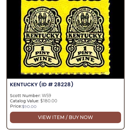
KENTUCKY
(ID # 28228)
Scott Number:
W59
Catalog Value:
$180.00
Price:
$
90.00
VIEW ITEM / BUY NOW