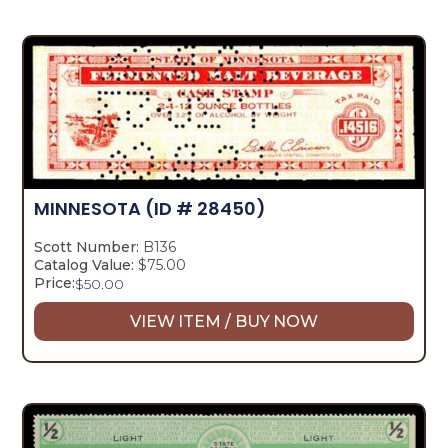
MINNESOTA
(ID # 28450)
Scott Number:
B136
Catalog Value:
$75.00
Price:
$
50.00
VIEW ITEM / BUY NOW