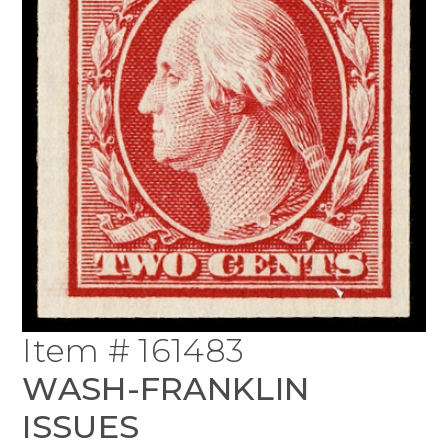
Item # 161483
WASH-FRANKLIN
ISSUES