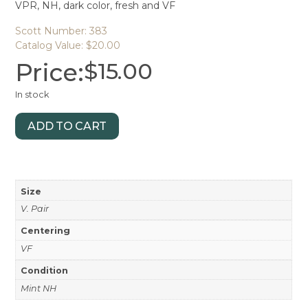
VPR, NH, dark color, fresh and VF
Scott Number: 383
Catalog Value: $20.00
Price:
$
15.00
In stock
ADD TO CART
Size
V. Pair
Centering
VF
Condition
Mint NH