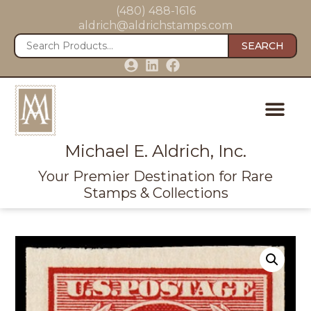
(480) 488-1616
aldrich@aldrichstamps.com
SEARCH
Michael E. Aldrich, Inc.
Your Premier Destination for Rare
Stamps & Collections