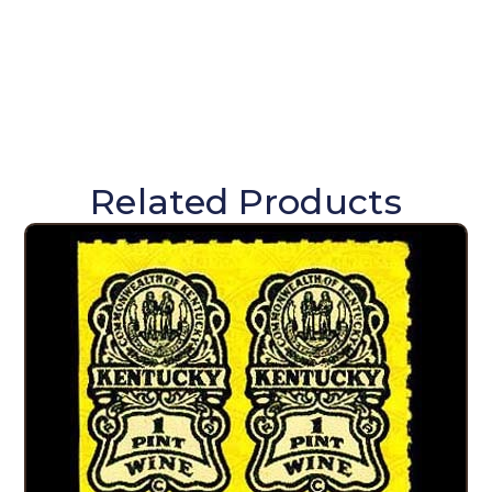
Related Products