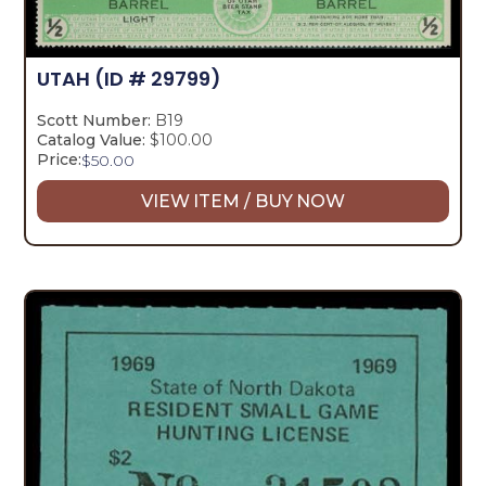
UTAH
(ID # 29799)
Scott Number:
B19
Catalog Value:
$100.00
Price:
$
50.00
VIEW ITEM / BUY NOW