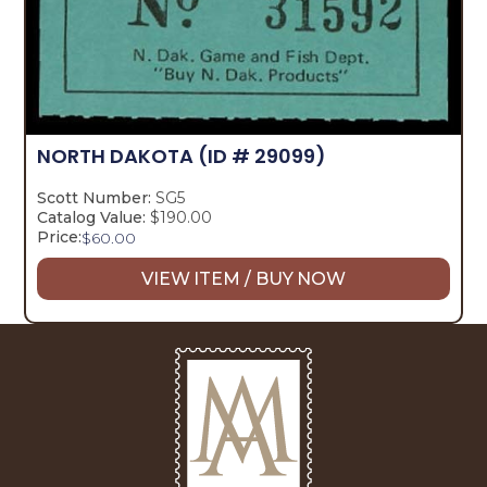
NORTH DAKOTA
(ID # 29099)
Scott Number:
SG5
Catalog Value:
$190.00
Price:
$
60.00
VIEW ITEM / BUY NOW