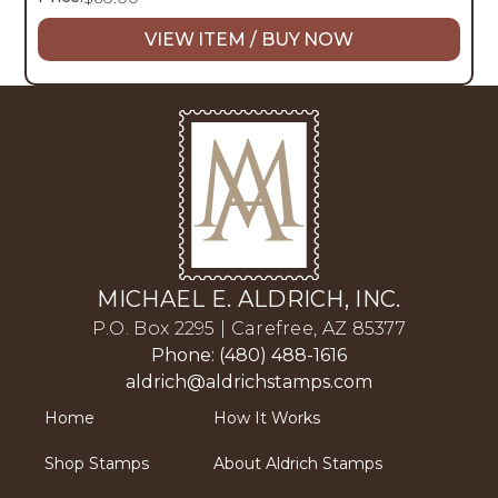
VIEW ITEM / BUY NOW
MICHAEL E. ALDRICH, INC.
P.O. Box 2295 | Carefree, AZ 85377
Phone: (480) 488-1616
aldrich@aldrichstamps.com
Home
How It Works
Shop Stamps
About Aldrich Stamps