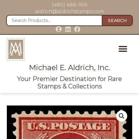
(480) 488-1616
aldrich@aldrichstamps.com
SEARCH
Michael E. Aldrich, Inc.
Your Premier Destination for Rare
Stamps & Collections