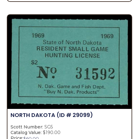
NORTH DAKOTA
(ID # 29099)
Scott Number:
SG5
Catalog Value:
$190.00
Price:
$
60.00