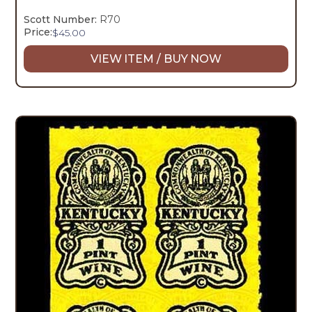
Scott Number:
R70
Price:
$
45.00
VIEW ITEM / BUY NOW