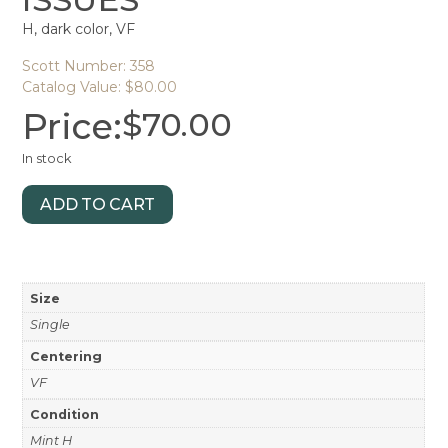
H, dark color, VF
Scott Number: 358
Catalog Value: $80.00
Price:
$
70.00
In stock
ADD TO CART
Size
Single
Centering
VF
Condition
Mint H