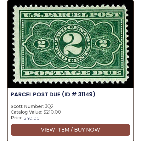
PARCEL POST DUE
(ID # 31149)
Scott Number:
JQ2
Catalog Value:
$210.00
Price:
$
40.00
VIEW ITEM / BUY NOW