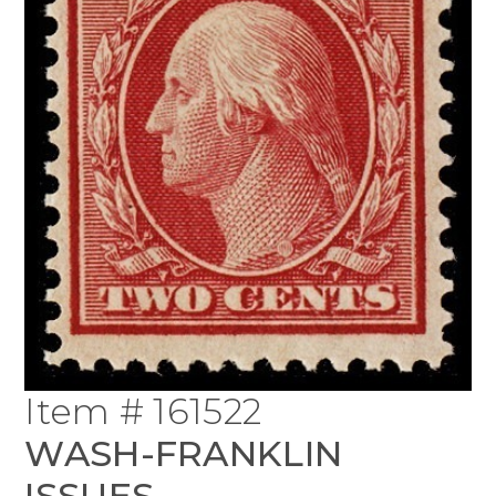
Item # 161522
WASH-FRANKLIN
ISSUES