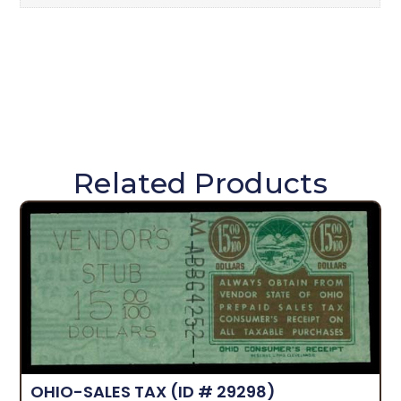
Related Products
OHIO-SALES TAX
(ID # 29298)