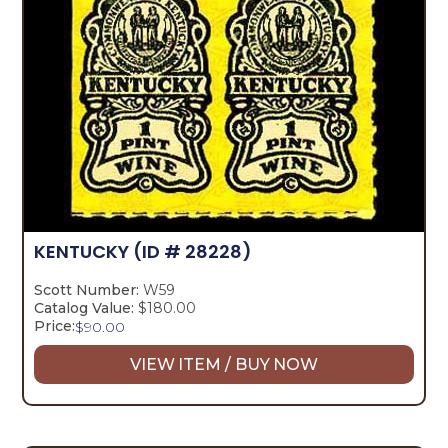
KENTUCKY
(ID # 28228)
Scott Number:
W59
Catalog Value:
$180.00
Price:
$
90.00
VIEW ITEM / BUY NOW