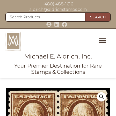
(480) 488-1616
aldrich@aldrichstamps.com
SEARCH
Michael E. Aldrich, Inc.
Your Premier Destination for Rare
Stamps & Collections