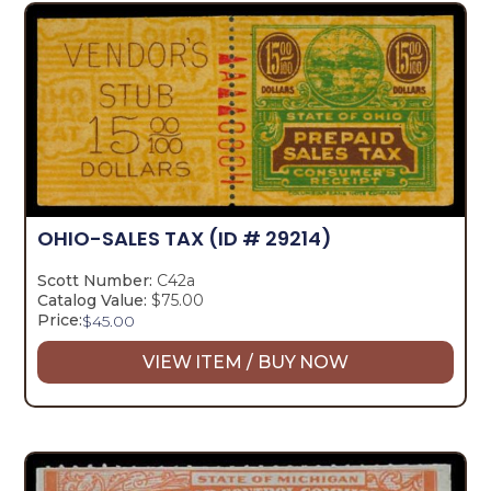
OHIO-SALES TAX
(ID # 29214)
Scott Number:
C42a
Catalog Value:
$75.00
Price:
$
45.00
VIEW ITEM / BUY NOW