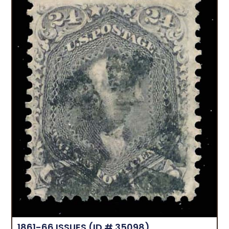
1861-66 ISSUES
(ID # 35098)