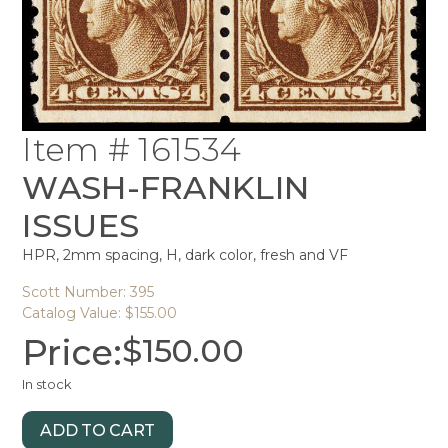
Item # 161534
WASH-FRANKLIN
ISSUES
HPR, 2mm spacing, H, dark color, fresh and VF
Scott Number: 395
Catalog Value: $155.00
Price:
$
150.00
In stock
ADD TO CART