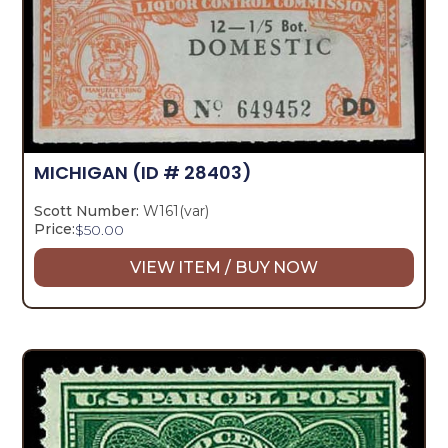
MICHIGAN
(ID # 28403)
Scott Number:
W161(var)
Price:
$
50.00
VIEW ITEM / BUY NOW