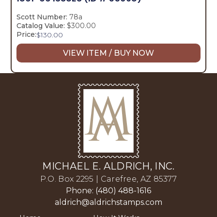
Scott Number:
78a
Catalog Value:
$300.00
Price:
$
130.00
VIEW ITEM / BUY NOW
MICHAEL E. ALDRICH, INC.
P.O. Box 2295 | Carefree, AZ 85377
Phone: (480) 488-1616
aldrich@aldrichstamps.com