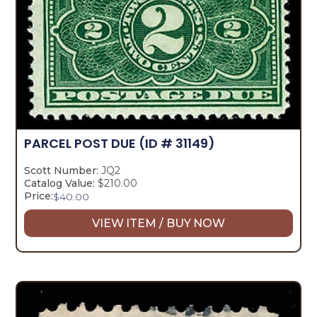
PARCEL POST DUE
(ID # 31149)
Scott Number:
JQ2
Catalog Value:
$210.00
Price:
$
40.00
VIEW ITEM / BUY NOW