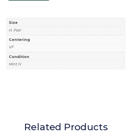
Size
H. Pair
Centering
VF
Condition
Mint H
Related Products