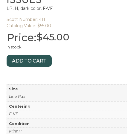
LP, H, dark color, F-VF
Scott Number: 411
Catalog Value: $55.00
Price:
$
45.00
In stock
ADD TO CART
Size
Line Pair
Centering
F-VF
Condition
Mint H