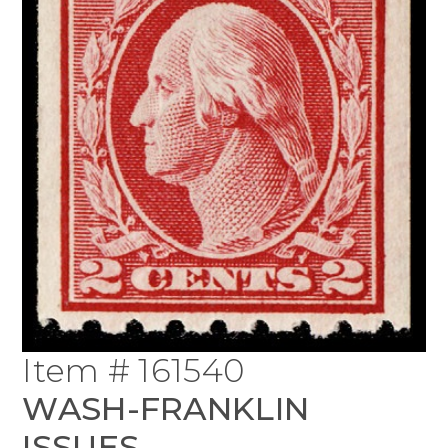
Item # 161540
WASH-FRANKLIN
ISSUES