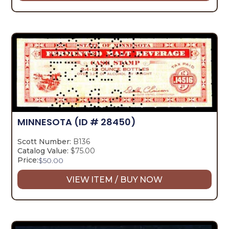
MINNESOTA
(ID # 28450)
Scott Number:
B136
Catalog Value:
$75.00
Price:
$
50.00
VIEW ITEM / BUY NOW