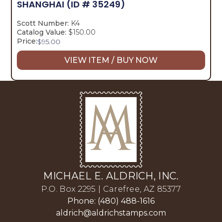
SHANGHAI
(ID # 35249)
Scott Number:
K4
Catalog Value:
$150.00
Price:
$
95.00
VIEW ITEM / BUY NOW
MICHAEL E. ALDRICH, INC.
P.O. Box 2295 | Carefree, AZ 85377
Phone: (480) 488-1616
aldrich@aldrichstamps.com