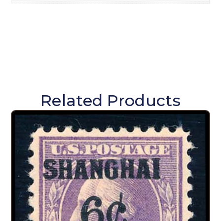
Related Products