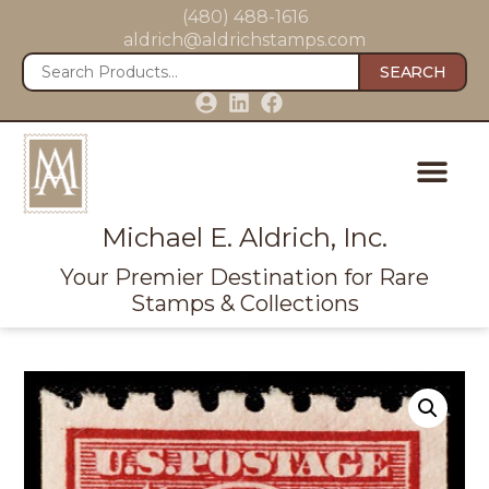
(480) 488-1616
aldrich@aldrichstamps.com
SEARCH
Michael E. Aldrich, Inc.
Your Premier Destination for Rare
Stamps & Collections