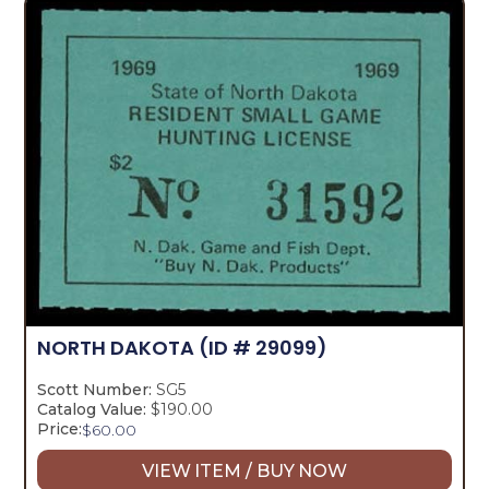
NORTH DAKOTA
(ID # 29099)
Scott Number:
SG5
Catalog Value:
$190.00
Price:
$
60.00
VIEW ITEM / BUY NOW