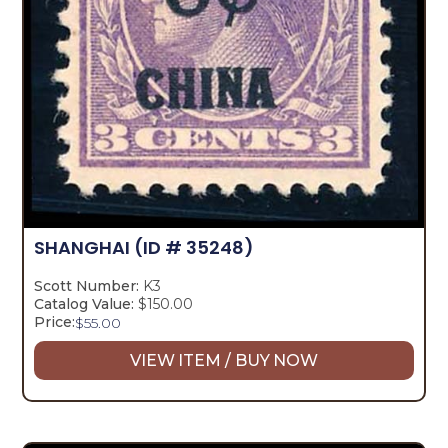
SHANGHAI
(ID # 35248)
Scott Number:
K3
Catalog Value:
$150.00
Price:
$
55.00
VIEW ITEM / BUY NOW