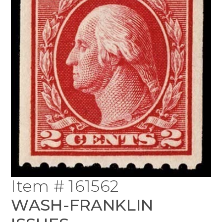
Item # 161562
WASH-FRANKLIN