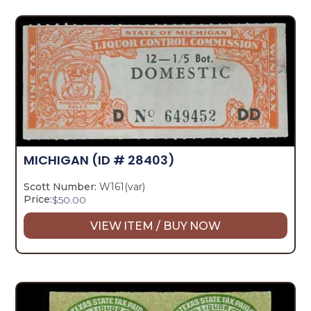
MICHIGAN
(ID # 28403)
Scott Number:
W161(var)
Price:
$
50.00
VIEW ITEM / BUY NOW