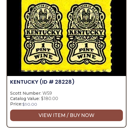
KENTUCKY
(ID # 28228)
Scott Number:
W59
Catalog Value:
$180.00
Price:
$
90.00
VIEW ITEM / BUY NOW