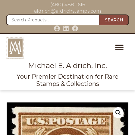
(480) 488-1616
aldrich@aldrichstamps.com
SEARCH
Michael E. Aldrich, Inc.
Your Premier Destination for Rare
Stamps & Collections