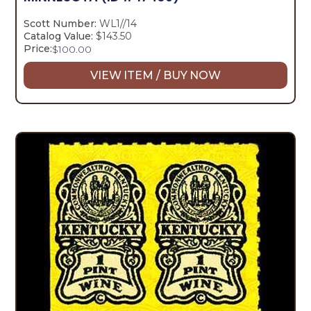
Scott Number:
WL1//14
Catalog Value:
$143.50
Price:
$
100.00
VIEW ITEM / BUY NOW