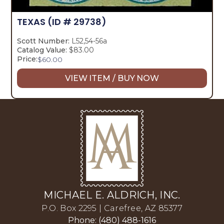
TEXAS
(ID # 29738)
Scott Number:
L52,54-56a
Catalog Value:
$83.00
Price:
$
60.00
VIEW ITEM / BUY NOW
MICHAEL E. ALDRICH, INC.
P.O. Box 2295 | Carefree, AZ 85377
Phone: (480) 488-1616