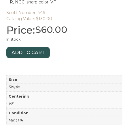
HR, NGC, sharp color, VF
Scott Number: 446
Catalog Value: $130.00
Price:
$
60.00
In stock
ADD TO CART
Size
Single
Centering
VF
Condition
Mint HR