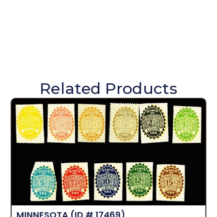
Related Products
MINNESOTA
(ID # 17469)