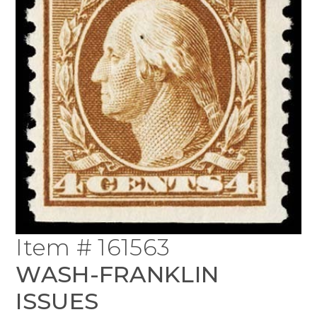
Item # 161563
WASH-FRANKLIN
ISSUES