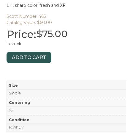
LH, sharp color, fresh and XF
Scott Number: 465
Catalog Value: $60.00
Price:
$
75.00
In stock
ADD TO CART
Size
Single
Centering
XF
Condition
Mint LH