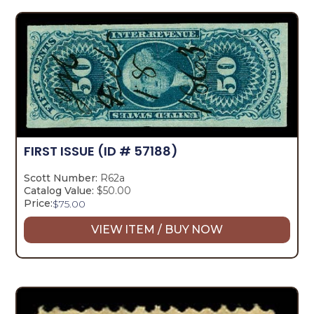
FIRST ISSUE
(ID # 57188)
Scott Number:
R62a
Catalog Value:
$50.00
Price:
$
75.00
VIEW ITEM / BUY NOW