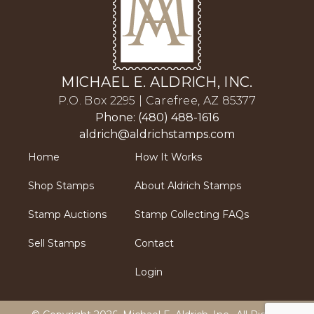
MICHAEL E. ALDRICH, INC.
P.O. Box 2295 | Carefree, AZ 85377
Phone: (480) 488-1616
aldrich@aldrichstamps.com
Home
How It Works
Shop Stamps
About Aldrich Stamps
Stamp Auctions
Stamp Collecting FAQs
Sell Stamps
Contact
Login