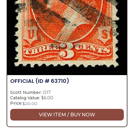
OFFICIAL
(ID # 63710)
Scott Number:
O17
Catalog Value:
$6.00
Price:
$
20.00
VIEW ITEM / BUY NOW