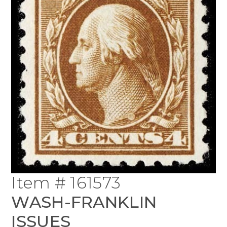
Item # 161573
WASH-FRANKLIN
ISSUES