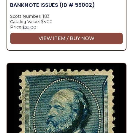
BANKNOTE ISSUES
(ID # 59002)
Scott Number:
183
Catalog Value:
$5.00
Price:
$
25.00
VIEW ITEM / BUY NOW