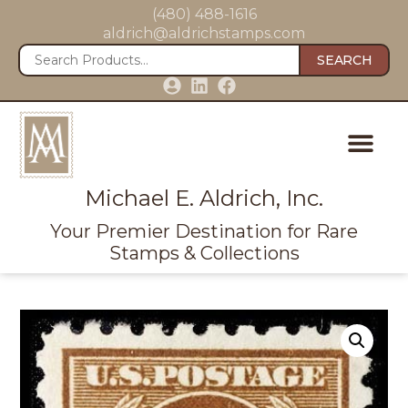
(480) 488-1616
aldrich@aldrichstamps.com
SEARCH
Michael E. Aldrich, Inc.
Your Premier Destination for Rare
Stamps & Collections