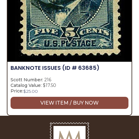
BANKNOTE ISSUES
(ID # 63685)
Scott Number:
216
Catalog Value:
$17.50
Price:
$
25.00
VIEW ITEM / BUY NOW