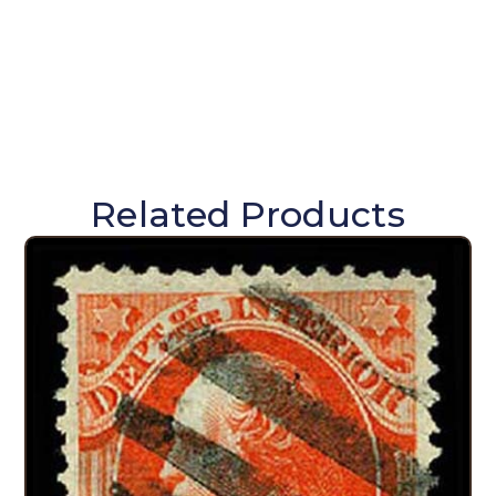
Related Products