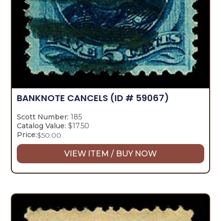
BANKNOTE CANCELS
(ID # 59067)
Scott Number:
185
Catalog Value:
$17.50
Price:
$
50.00
VIEW ITEM / BUY NOW