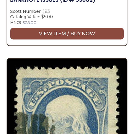
Scott Number:
183
Catalog Value:
$5.00
Price:
$
25.00
VIEW ITEM / BUY NOW