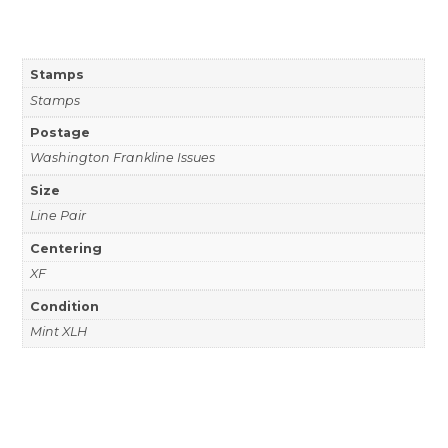
Stamps
Stamps
Postage
Washington Frankline Issues
Size
Line Pair
Centering
XF
Condition
Mint XLH