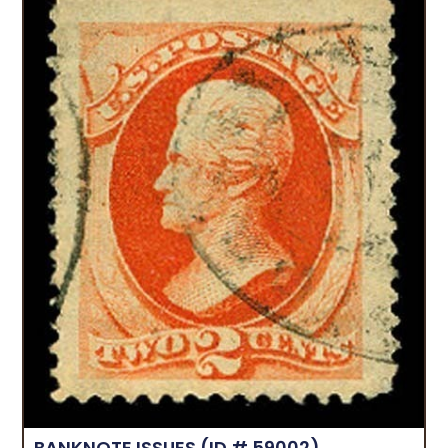
BANKNOTE ISSUES
(ID # 59002)