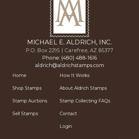
MICHAEL E. ALDRICH, INC.
P.O. Box 2295 | Carefree, AZ 85377
Phone: (480) 488-1616
aldrich@aldrichstamps.com
Home
How It Works
Shop Stamps
About Aldrich Stamps
Stamp Auctions
Stamp Collecting FAQs
Sell Stamps
Contact
Login