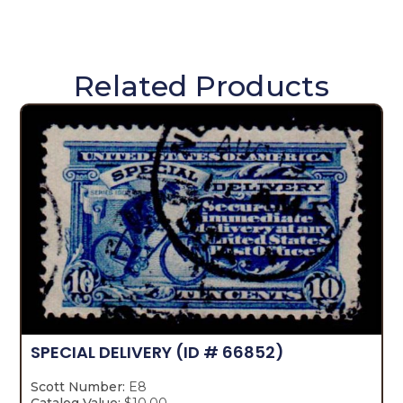
Related Products
SPECIAL DELIVERY
(ID # 66852)
Scott Number:
E8