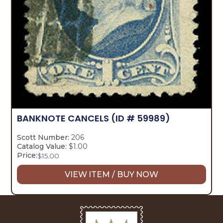
BANKNOTE CANCELS
(ID # 59989)
Scott Number:
206
Catalog Value:
$1.00
Price:
$
15.00
VIEW ITEM / BUY NOW