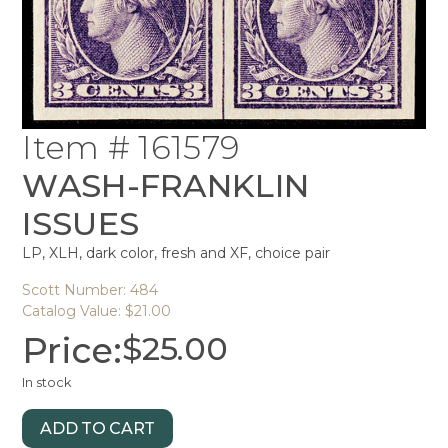
Item # 161579
WASH-FRANKLIN
ISSUES
LP, XLH, dark color, fresh and XF, choice pair
Scott Number: 484
Catalog Value: $21.00
Price:
$
25.00
In stock
ADD TO CART