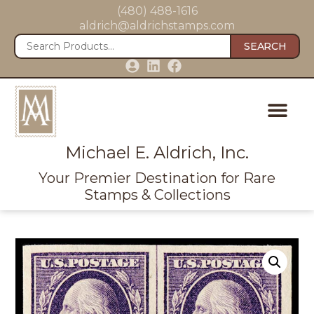
(480) 488-1616
aldrich@aldrichstamps.com
SEARCH
Michael E. Aldrich, Inc.
Your Premier Destination for Rare
Stamps & Collections