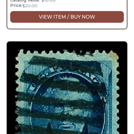
Catalog Value:
$10.00
Price:
$
20.00
VIEW ITEM / BUY NOW