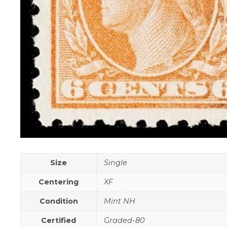
Size
Single
Centering
XF
Condition
Mint NH
Certified
Graded-80