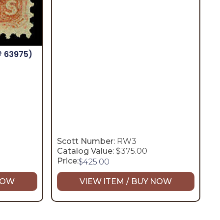
# 63975)
Scott Number:
RW3
Catalog Value:
$375.00
Price:
$
425.00
 NOW
VIEW ITEM / BUY NOW