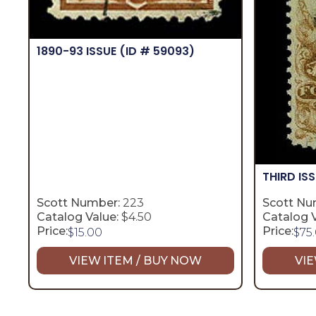
1890-93 ISSUE
(ID # 59093)
THIRD IS
Scott Number:
223
Scott Nu
Catalog Value:
$4.50
Catalog V
Price:
Price:
$
15.00
$
75
VIEW ITEM / BUY NOW
VIE