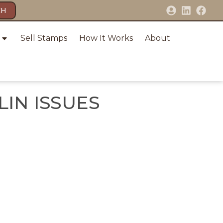
CH
Sell Stamps
How It Works
About
IN ISSUES