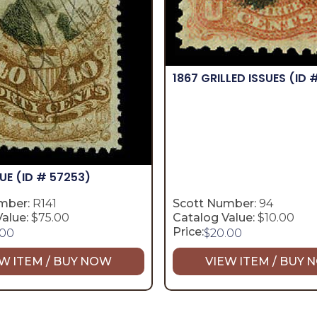
1867 GRILLED ISSUES
(ID 
SUE
(ID # 57253)
mber:
R141
Scott Number:
94
alue:
$75.00
Catalog Value:
$10.00
Price:
.00
$
20.00
W ITEM / BUY NOW
VIEW ITEM / BUY