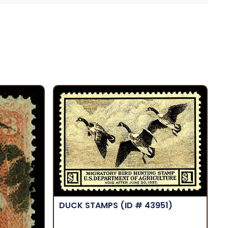
DUCK STAMPS
(ID # 43951)