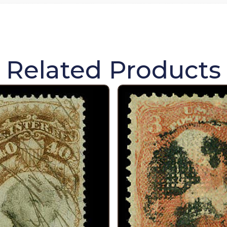
Related Products