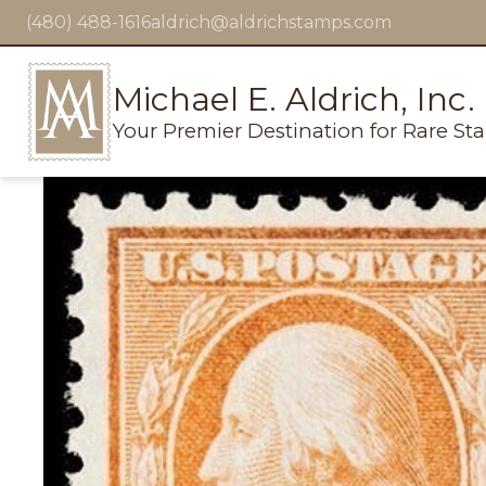
(480) 488-1616
aldrich@aldrichstamps.com
Michael E. Aldrich, Inc.
Your Premier Destination for Rare St