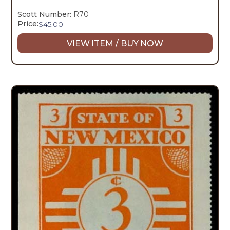
Scott Number:
R70
Price:
$
45.00
VIEW ITEM / BUY NOW