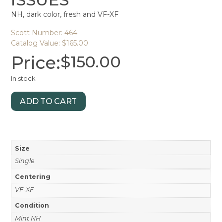
NH, dark color, fresh and VF-XF
Scott Number: 464
Catalog Value: $165.00
Price:
$
150.00
In stock
ADD TO CART
Size
Single
Centering
VF-XF
Condition
Mint NH