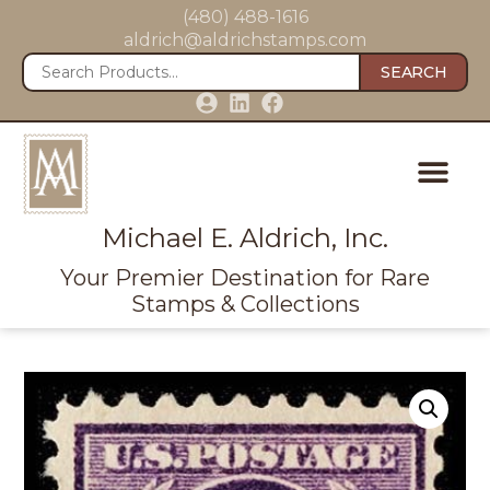
(480) 488-1616
aldrich@aldrichstamps.com
SEARCH
Michael E. Aldrich, Inc.
Your Premier Destination for Rare
Stamps & Collections