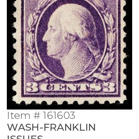
Item # 161603
WASH-FRANKLIN
ISSUES