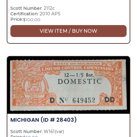
Scott Number:
2112c
Certification:
2010 APS
Price:
$
100.00
VIEW ITEM / BUY NOW
MICHIGAN
(ID # 28403)
Scott Number:
W161(var)