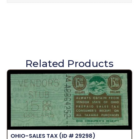
Related Products
OHIO-SALES TAX
(ID # 29298)