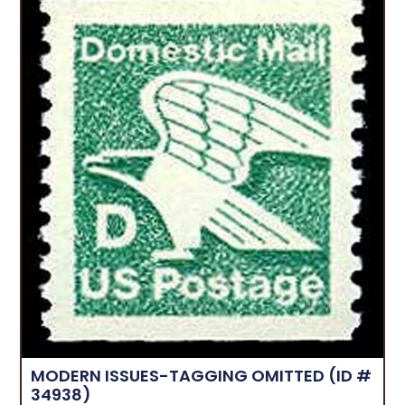
MODERN ISSUES-TAGGING OMITTED
(ID #
34938)