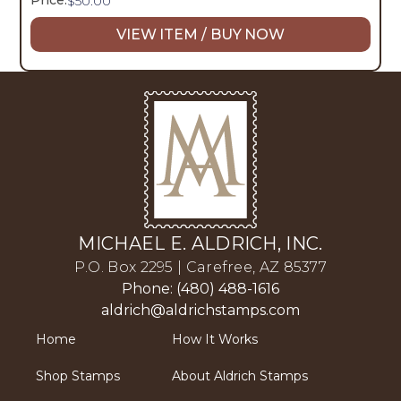
Price:
$
50.00
VIEW ITEM / BUY NOW
MICHAEL E. ALDRICH, INC.
P.O. Box 2295 | Carefree, AZ 85377
Phone: (480) 488-1616
aldrich@aldrichstamps.com
Home
How It Works
Shop Stamps
About Aldrich Stamps