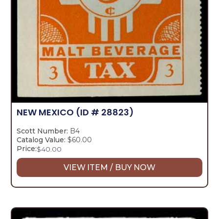
NEW MEXICO
(ID # 28823)
Scott Number:
B4
Catalog Value:
$60.00
Price:
$
40.00
VIEW ITEM / BUY NOW