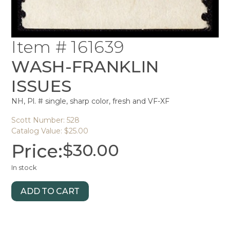
Item # 161639
WASH-FRANKLIN
ISSUES
NH, Pl. # single, sharp color, fresh and VF-XF
Scott Number: 528
Catalog Value: $25.00
Price:
$
30.00
In stock
ADD TO CART