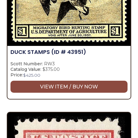
DUCK STAMPS
(ID # 43951)
Scott Number:
RW3
Catalog Value:
$375.00
Price:
$
425.00
VIEW ITEM / BUY NOW