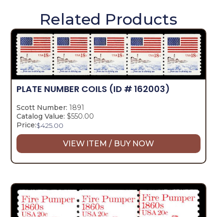
Related Products
PLATE NUMBER COILS
(ID # 162003)
Scott Number:
1891
Catalog Value:
$550.00
Price:
$
425.00
VIEW ITEM / BUY NOW