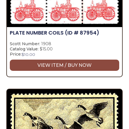
PLATE NUMBER COILS
(ID # 87954)
Scott Number:
1908
Catalog Value:
$15.00
Price:
$
10.00
VIEW ITEM / BUY NOW