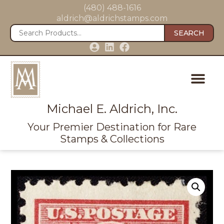
(480) 488-1616
aldrich@aldrichstamps.com
SEARCH
Michael E. Aldrich, Inc.
Your Premier Destination for Rare
Stamps & Collections