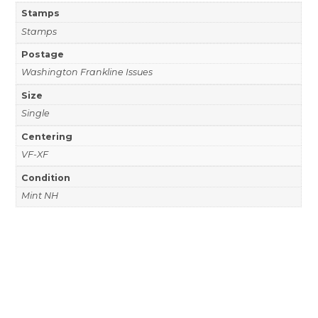
Stamps
Stamps
Postage
Washington Frankline Issues
Size
Single
Centering
VF-XF
Condition
Mint NH