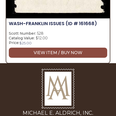
WASH-FRANKLIN ISSUES
(ID # 161668)
Scott Number:
528
Catalog Value:
$12.00
Price:
$
25.00
VIEW ITEM / BUY NOW
MICHAEL E. ALDRICH, INC.