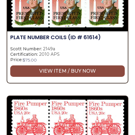
PLATE NUMBER COILS
(ID # 61614)
Scott Number:
2149a
Certification:
2010 APS
Price:
$
75.00
VIEW ITEM / BUY NOW