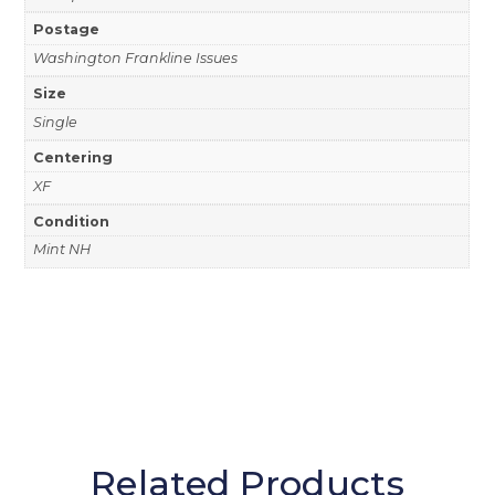
Postage
Washington Frankline Issues
Size
Single
Centering
XF
Condition
Mint NH
Related Products