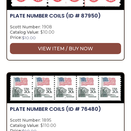
PLATE NUMBER COILS
(ID # 87950)
Scott Number:
1908
Catalog Value:
$10.00
Price:
$
10.00
VIEW ITEM / BUY NOW
PLATE NUMBER COILS
(ID # 76480)
Scott Number:
1895
Catalog Value:
$110.00
Price:
$
90.00