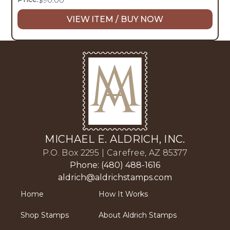
VIEW ITEM / BUY NOW
MICHAEL E. ALDRICH, INC.
P.O. Box 2295 | Carefree, AZ 85377
Phone: (480) 488-1616
aldrich@aldrichstamps.com
Home
How It Works
Shop Stamps
About Aldrich Stamps