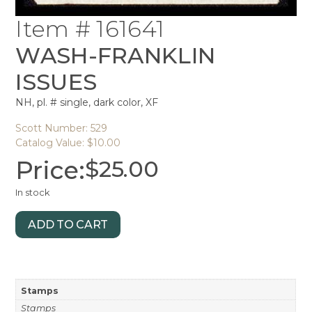
Item # 161641
WASH-FRANKLIN
ISSUES
NH, pl. # single, dark color, XF
Scott Number: 529
Catalog Value: $10.00
Price:
$
25.00
In stock
ADD TO CART
Stamps
Stamps