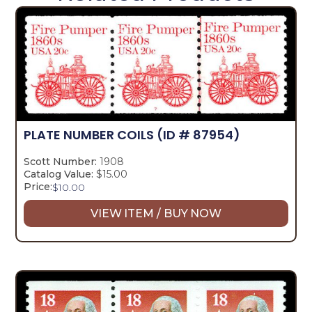
PLATE NUMBER COILS
(ID # 87954)
Scott Number:
1908
Catalog Value:
$15.00
Price:
$
10.00
VIEW ITEM / BUY NOW