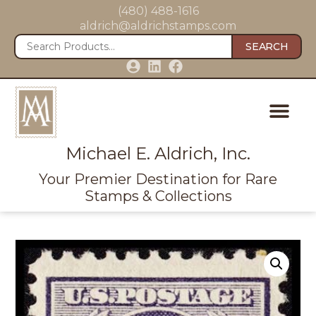
(480) 488-1616
aldrich@aldrichstamps.com
SEARCH
Michael E. Aldrich, Inc.
Your Premier Destination for Rare
Stamps & Collections