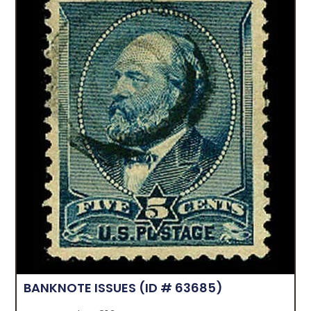
BANKNOTE ISSUES
(ID # 63685)