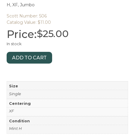
H, XF, Jumbo
Scott Number: 506
Catalog Value: $11.00
Price:
$
25.00
In stock
ADD TO CART
Size
Single
Centering
XF
Condition
Mint H