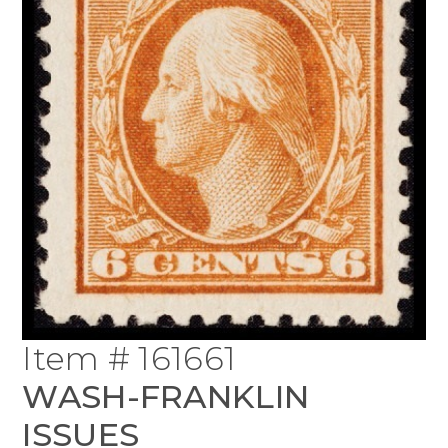
Item # 161661
WASH-FRANKLIN
ISSUES