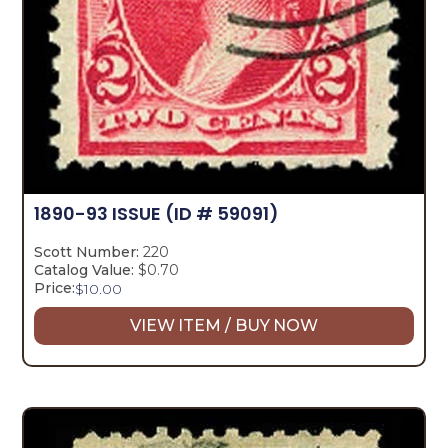
1890-93 ISSUE
(ID # 59091)
Scott Number:
220
Catalog Value:
$0.70
Price:
$
10.00
VIEW ITEM / BUY NOW