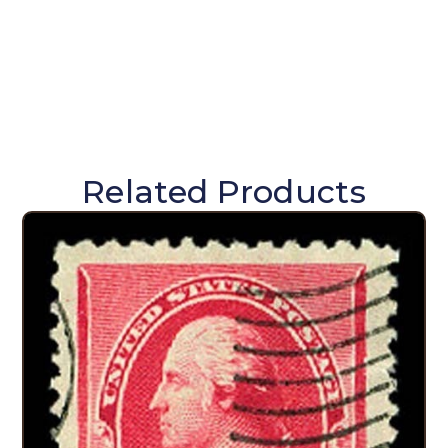
Related Products