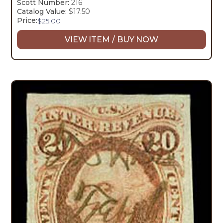
Scott Number:
216
Catalog Value:
$17.50
Price:
$
25.00
VIEW ITEM / BUY NOW