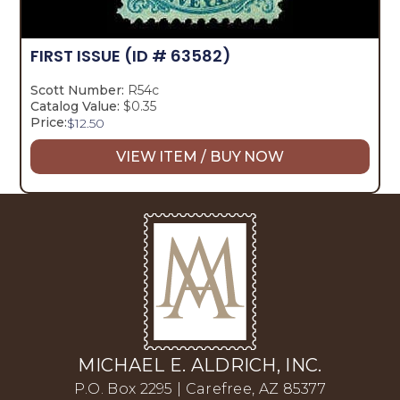
FIRST ISSUE
(ID # 63582)
Scott Number:
R54c
Catalog Value:
$0.35
Price:
$
12.50
VIEW ITEM / BUY NOW
MICHAEL E. ALDRICH, INC.
P.O. Box 2295 | Carefree, AZ 85377