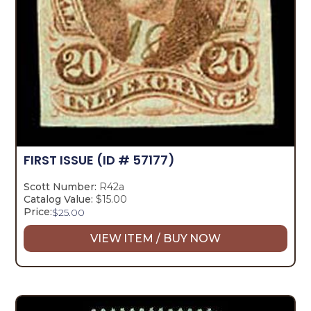
FIRST ISSUE
(ID # 57177)
Scott Number:
R42a
Catalog Value:
$15.00
Price:
$
25.00
VIEW ITEM / BUY NOW