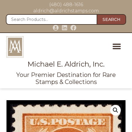
(480) 488-1616
aldrich@aldrichstamps.com
SEARCH
Michael E. Aldrich, Inc.
Your Premier Destination for Rare
Stamps & Collections