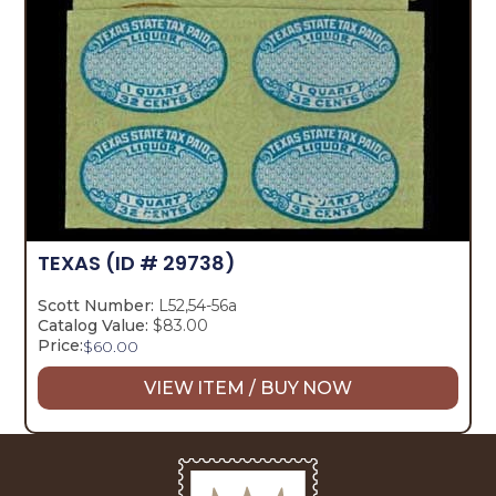
TEXAS
(ID # 29738)
Scott Number:
L52,54-56a
Catalog Value:
$83.00
Price:
$
60.00
VIEW ITEM / BUY NOW