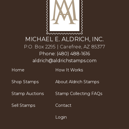
MICHAEL E. ALDRICH, INC.
P.O. Box 2295 | Carefree, AZ 85377
Phone: (480) 488-1616
aldrich@aldrichstamps.com
Home
How It Works
Shop Stamps
About Aldrich Stamps
Stamp Auctions
Stamp Collecting FAQs
Sell Stamps
Contact
Login