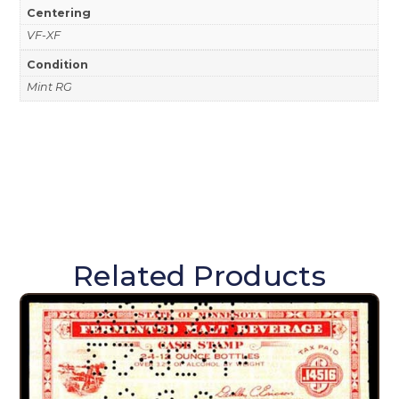
Centering
VF-XF
Condition
Mint RG
Related Products