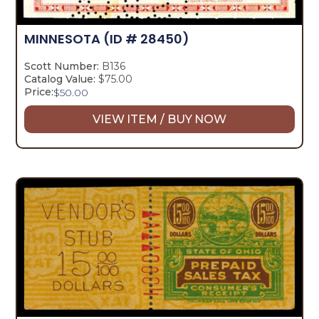
MINNESOTA
(ID # 28450)
Scott Number:
B136
Catalog Value:
$75.00
Price:
$
50.00
VIEW ITEM / BUY NOW