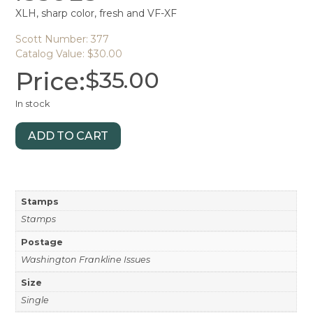
XLH, sharp color, fresh and VF-XF
Scott Number: 377
Catalog Value: $30.00
Price:
$
35.00
In stock
ADD TO CART
Stamps
Stamps
Postage
Washington Frankline Issues
Size
Single