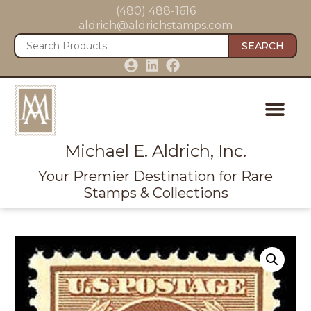
(480) 488-1616
aldrich@aldrichstamps.com
SEARCH
Michael E. Aldrich, Inc.
Your Premier Destination for Rare
Stamps & Collections