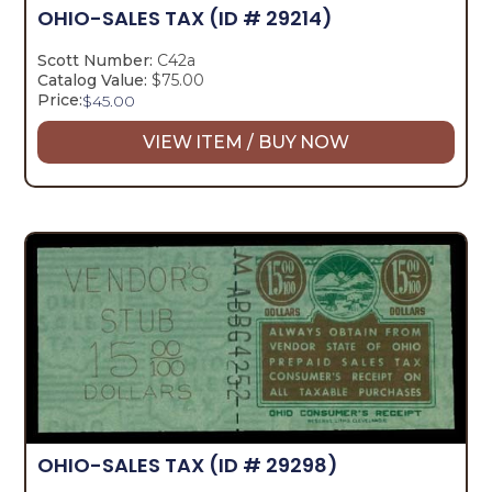
OHIO-SALES TAX
(ID # 29214)
Scott Number:
C42a
Catalog Value:
$75.00
Price:
$
45.00
VIEW ITEM / BUY NOW
OHIO-SALES TAX
(ID # 29298)