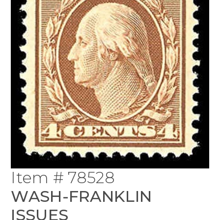
Item # 78528
WASH-FRANKLIN
ISSUES