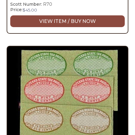
Scott Number:
R70
Price:
$
45.00
VIEW ITEM / BUY NOW