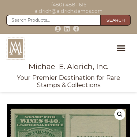
(480) 488-1616
aldrich@aldrichstamps.com
SEARCH
Michael E. Aldrich, Inc.
Your Premier Destination for Rare
Stamps & Collections