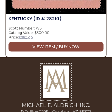
KENTUCKY
(ID # 28210)
Scott Number:
W5
Catalog Value:
$300.00
Price:
$
350.00
VIEW ITEM / BUY NOW
MICHAEL E. ALDRICH, INC.
P.O. Box 2295 | Carefree, AZ 85377