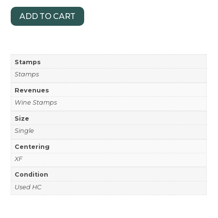
ADD TO CART
Stamps
Stamps
Revenues
Wine Stamps
Size
Single
Centering
XF
Condition
Used HC