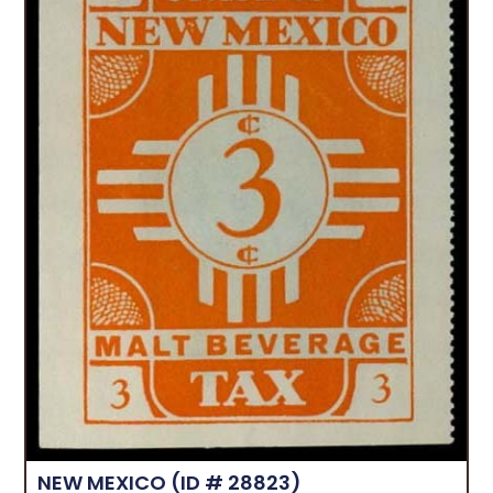
NEW MEXICO
(ID # 28823)