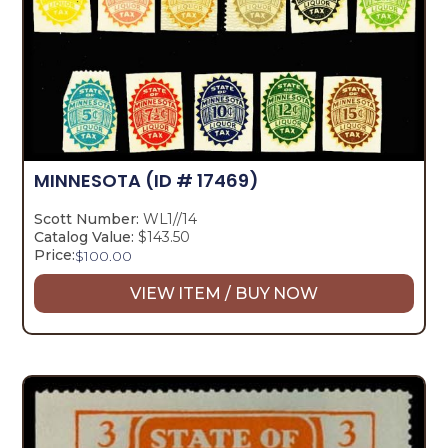
MINNESOTA
(ID # 17469)
Scott Number:
WL1//14
Catalog Value:
$143.50
Price:
$
100.00
VIEW ITEM / BUY NOW