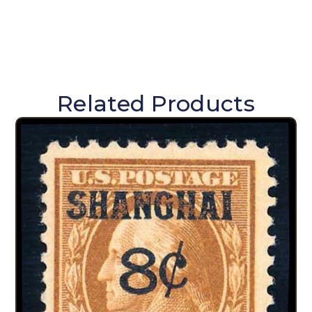
Related Products