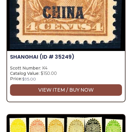
SHANGHAI
(ID # 35249)
Scott Number:
K4
Catalog Value:
$150.00
Price:
$
95.00
VIEW ITEM / BUY NOW