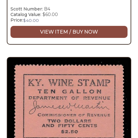
Scott Number:
B4
Catalog Value:
$60.00
Price:
$
40.00
VIEW ITEM / BUY NOW