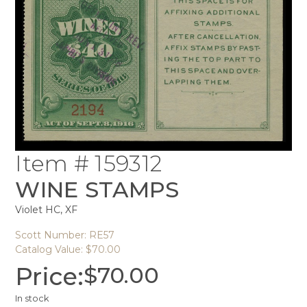
Item # 159312
WINE STAMPS
Violet HC, XF
Scott Number: RE57
Catalog Value: $70.00
Price:
$
70.00
In stock