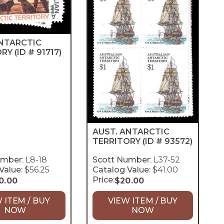
ANTARCTIC
ORY
(ID # 91717)
AUST. ANTARCTIC
TERRITORY
(ID # 93572)
umber:
L8-18
Scott Number:
L37-52
Value:
$56.25
Catalog Value:
$41.00
Price:
0.00
$
20.00
 ITEM / BUY
VIEW ITEM / BUY
NOW
NOW