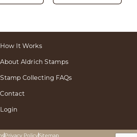
How It Works
About Aldrich Stamps
Stamp Collecting FAQs
Contact
Login
ns
Privacy Policy
Sitemap