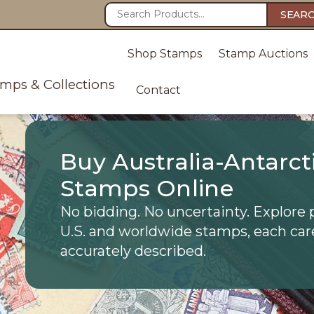
SEAR
Shop Stamps
Stamp Auctions
amps & Collections
Contact
Buy Australia-Antarcti
Stamps Online
No bidding. No uncertainty. Explore 
U.S. and worldwide stamps, each car
accurately described.