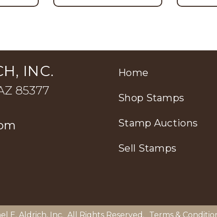
H, INC.
Home
 AZ 85377
Shop Stamps
Stamp Auctions
com
Sell Stamps
el E. Aldrich, Inc
. All Rights Reserved.
Terms & Conditio