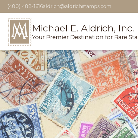
(480) 488-1616
aldrich@aldrichstamps.com
Michael E. Aldrich, Inc.
Your Premier Destination for Rare St