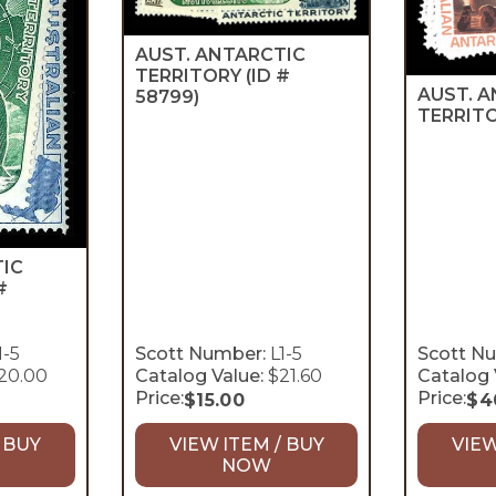
AUST. ANTARCTIC
TERRITORY
(ID #
AUST. 
58799)
TERRIT
TIC
#
1-5
Scott Number:
L1-5
Scott N
20.00
Catalog Value:
$21.60
Catalog 
Price:
Price:
$
15.00
$
4
 BUY
VIEW ITEM / BUY
VIEW
NOW