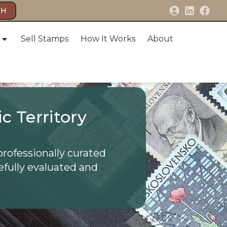
CH
Sell Stamps
How It Works
About
c Territory
professionally curated
efully evaluated and