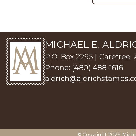
MICHAEL E. ALDRIC
P.O. Box 2295 | Carefree,
Phone: (480) 488-1616
aldrich@aldrichstamps.
© Copyright 2026,
Micha