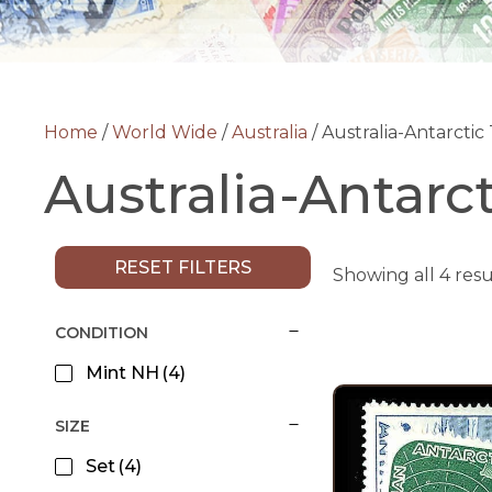
Home
/
World Wide
/
Australia
/ Australia-Antarctic 
Australia-Antarct
RESET FILTERS
Showing all 4 resu
CONDITION
Mint NH
(4)
SIZE
Set
(4)