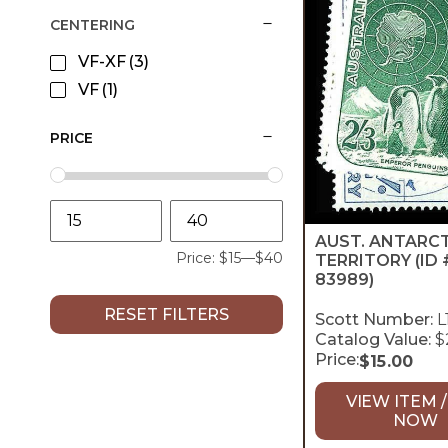
CENTERING
VF-XF
(3)
VF
(1)
PRICE
AUST. ANTARC
Price:
$15
—
$40
TERRITORY
(ID 
83989)
RESET FILTERS
Scott Number:
L
Catalog Value:
$
Price:
$
15.00
VIEW ITEM /
NOW