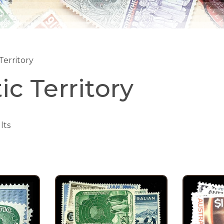
Territory
ic Territory
lts