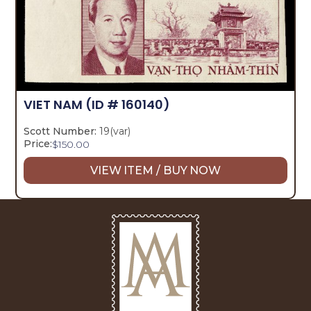
VIET NAM
(ID # 160140)
Scott Number:
19(var)
Price:
$
150.00
VIEW ITEM / BUY NOW