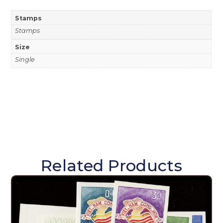
Stamps
Stamps
Size
Single
Related Products