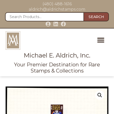
(480) 488-1616
aldrich@aldrichstamps.com
SEARCH
Michael E. Aldrich, Inc.
Your Premier Destination for Rare
Stamps & Collections