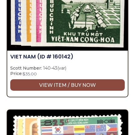
VIET NAM
(ID # 160142)
Scott Number:
140-43(var)
Price:
$
35.00
VIEW ITEM / BUY NOW