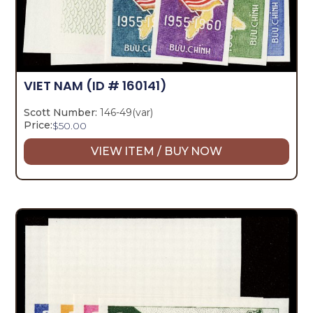
VIET NAM
(ID # 160141)
Scott Number:
146-49(var)
Price:
$
50.00
VIEW ITEM / BUY NOW