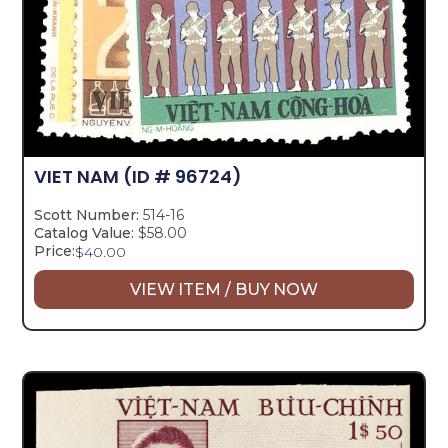
VIET NAM
(ID # 96724)
Scott Number:
514-16
Catalog Value:
$58.00
Price:
$
40.00
VIEW ITEM / BUY NOW