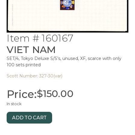
Item # 160167
VIET NAM
SET/4, Tokyo Deluxe S/S’s, unused, XF, scarce with only
100 sets printed
Scott Number: 327-30(var)
Price:
$
150.00
In stock
ADD TO CART